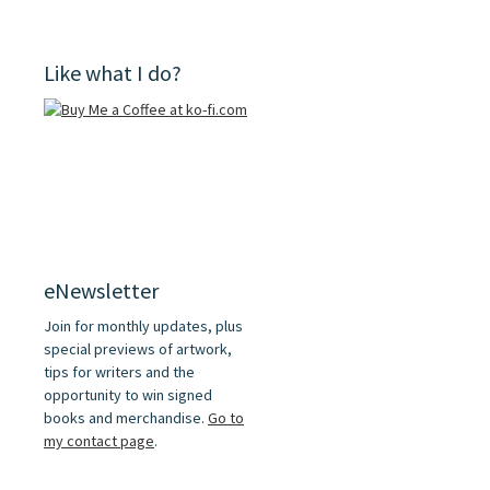
Like what I do?
eNewsletter
Join for monthly updates, plus
special previews of artwork,
tips for writers and the
opportunity to win signed
books and merchandise.
Go to
my contact page
.