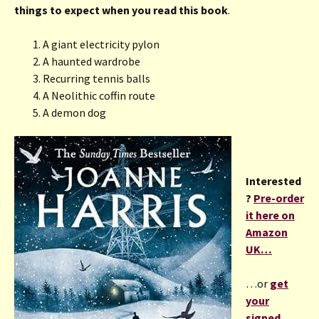
things to expect when you read this book
.
A giant electricity pylon
A haunted wardrobe
Recurring tennis balls
A Neolithic coffin route
A demon dog
Interested
?
Pre-order
it here on
Amazon
UK…
…or
get
your
signed,