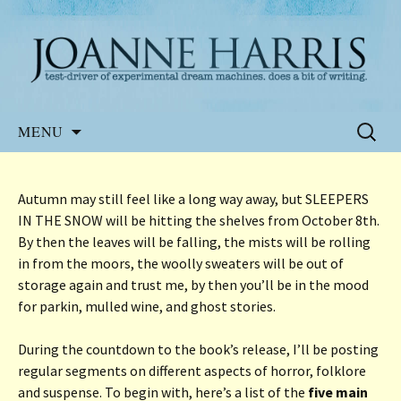
Website of the author, Joanne Harris
Joanne Harris
Skip
Search
MENU
to
for:
content
Autumn may still feel like a long way away, but SLEEPERS
IN THE SNOW will be hitting the shelves from October 8th.
By then the leaves will be falling, the mists will be rolling
in from the moors, the woolly sweaters will be out of
storage again and trust me, by then you’ll be in the mood
for parkin, mulled wine, and ghost stories.
During the countdown to the book’s release, I’ll be posting
regular segments on different aspects of horror, folklore
and suspense. To begin with, here’s a list of the
five main