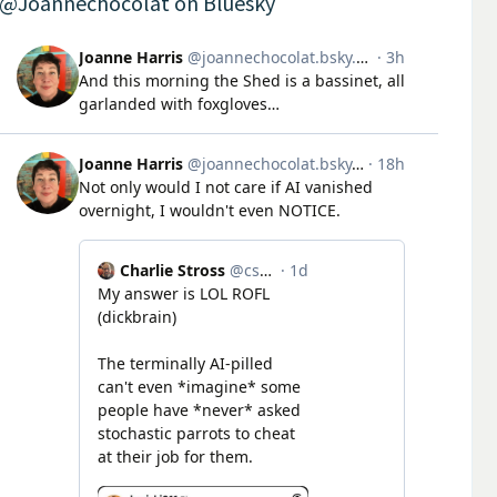
@Joannechocolat on Bluesky