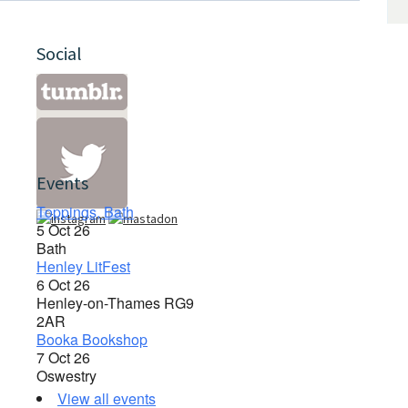
Social
Events
Toppings, Bath
5 Oct 26
Bath
Henley LitFest
6 Oct 26
Henley-on-Thames RG9
2AR
Booka Bookshop
7 Oct 26
Oswestry
View all events