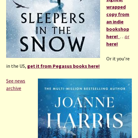
wrapped
copy from
an indie
bookshop
here!
…
or
here!
Or it you’re
in the US,
get it from Pegasus books here!
See news
archive