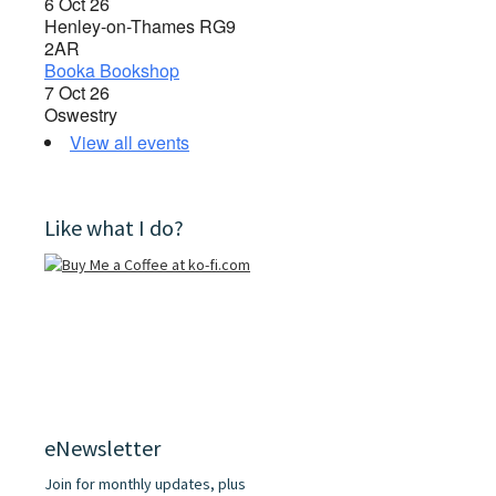
6 Oct 26
Henley-on-Thames RG9
2AR
Booka Bookshop
7 Oct 26
Oswestry
View all events
Like what I do?
eNewsletter
Join for monthly updates, plus