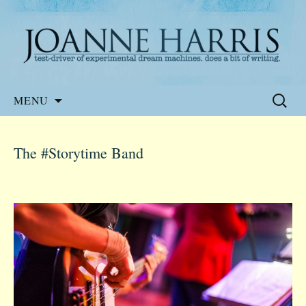
Website of the author, Joanne Harris
Joanne Harris
Skip
Search
MENU
to
for:
content
The #Storytime Band