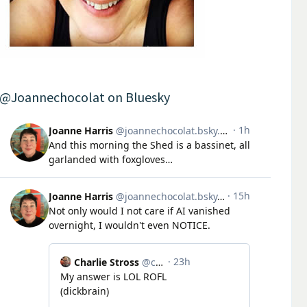
@Joannechocolat on Bluesky