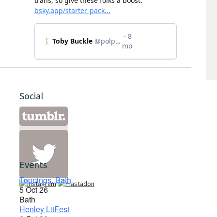
Social
Events
Toppings, Bath
5 Oct 26
Bath
Henley LitFest