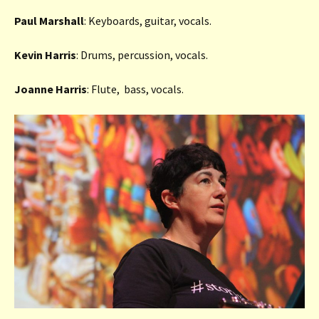
Paul Marshall
: Keyboards, guitar, vocals.
Kevin Harris
: Drums, percussion, vocals.
Joanne Harris
: Flute, bass, vocals.