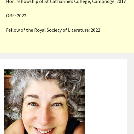
Hon. fellowship of St Catharine’s College, Cambridge: 2017
OBE: 2022
Fellow of the Royal Society of Literature: 2022