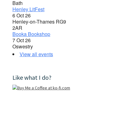
Bath
Henley LitFest
6 Oct 26
Henley-on-Thames RG9
2AR
Booka Bookshop
7 Oct 26
Oswestry
View all events
Like what I do?