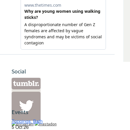
Social
Events
Toppings, Bath
5 Oct 26