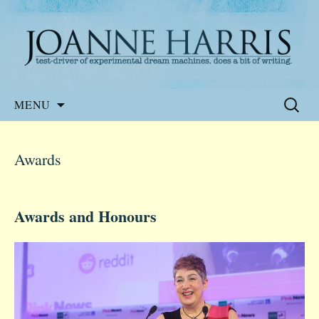
Website of the author, Joanne Harris
Joanne Harris
Skip
Search
MENU
to
for:
content
Awards
Awards and Honours