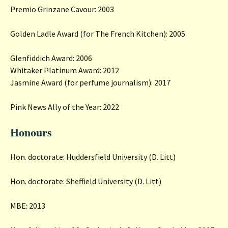
Premio Grinzane Cavour: 2003
Golden Ladle Award (for The French Kitchen): 2005
Glenfiddich Award: 2006
Whitaker Platinum Award: 2012
Jasmine Award (for perfume journalism): 2017
Pink News Ally of the Year: 2022
Honours
Hon. doctorate: Huddersfield University (D. Litt)
Hon. doctorate: Sheffield University (D. Litt)
MBE: 2013