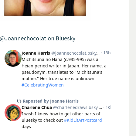
@Joannechocolat on Bluesky