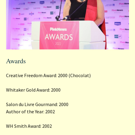
Awards
Creative Freedom Award: 2000 (Chocolat)
Whitaker Gold Award: 2000
Salon du Livre Gourmand: 2000
Author of the Year: 2002
WH Smith Award: 2002