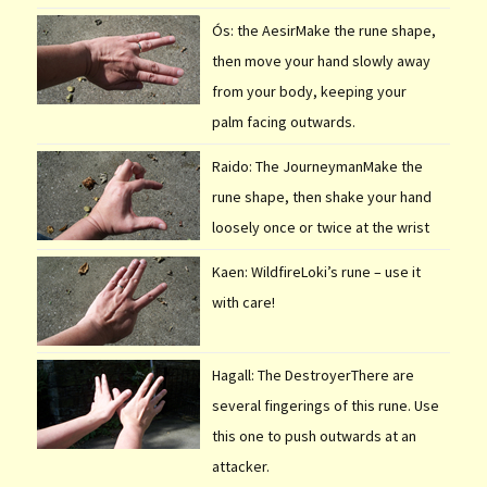
Ós: the AesirMake the rune shape,
then move your hand slowly away
from your body, keeping your
palm facing outwards.
Raido: The JourneymanMake the
rune shape, then shake your hand
loosely once or twice at the wrist
Kaen: WildfireLoki’s rune – use it
with care!
Hagall: The DestroyerThere are
several fingerings of this rune. Use
this one to push outwards at an
attacker.