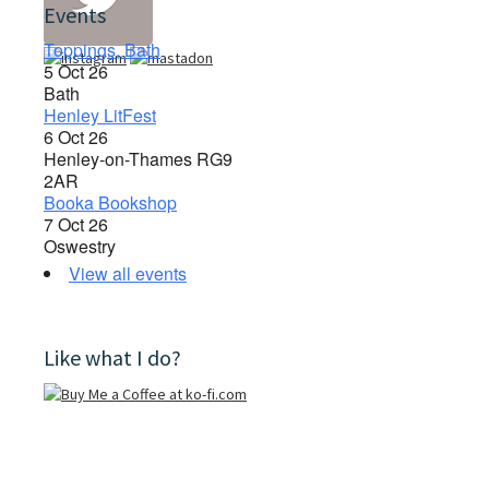
Events
Toppings, Bath
5 Oct 26
Bath
Henley LitFest
6 Oct 26
Henley-on-Thames RG9
2AR
Booka Bookshop
7 Oct 26
Oswestry
View all events
Like what I do?