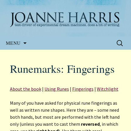
Website of the author, Joanne Harris
Joanne Harris
Skip
Search
MENU
to
for:
content
Runemarks: Fingerings
About the book
|
Using Runes
|
Fingerings
|
Witchlight
Many of you have asked for physical rune fingerings as
well as written rune shapes. Here they are – some need
both hands, but most are performed with the left hand
only (unless you want to cast them
reversed
, in which
case, use the
right hand).
Use them with care!