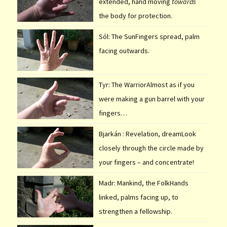
extended, hand moving
towards
the body for protection.
Sól: The SunFingers spread, palm
facing outwards.
Tyr: The WarriorAlmost as if you
were making a gun barrel with your
fingers…
Bjarkán : Revelation, dreamLook
closely through the circle made by
your fingers – and concentrate!
Madr: Mankind, the FolkHands
linked, palms facing up, to
strengthen a fellowship.