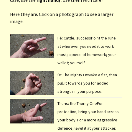
Here they are. Click on a photograph to see a larger
image.
Fé: Cattle, successPoint the rune
at wherever you need it to work
most; a piece of homework; your
wallet; yourself.
Úr: The Mighty OxMake a fist, then
pull it towards you for added
strength in your purpose.
Thuris: the Thorny OneFor
protection, bring your hand across
your body. For a more aggressive
defence, level it at your attacker.