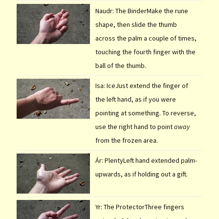
Naudr: The BinderMake the rune
shape, then slide the thumb
across the palm a couple of times,
touching the fourth finger with the
ball of the thumb.
Isa: IceJust extend the finger of
the left hand, as if you were
pointing at something. To reverse,
use the right hand to point
away
from the frozen area.
Ár: PlentyLeft hand extended palm-
upwards, as if holding out a gift.
Yr: The ProtectorThree fingers