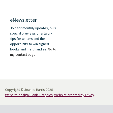
eNewsletter
Join for monthly updates, plus
special previews of artwork,
tips for writers and the
opportunity to win signed
books and merchandise.
Go to
my contact page
.
Copyright © Joanne Harris 2026
Website design Bionic Graphics
.
Website created by Envoy
.