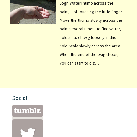
Logr: WaterThumb across the
palm, just touching the little finger.
Move the thumb slowly across the
palm several times. To find water,
hold a hazel twig loosely in this
hold. Walk slowly across the area.
When the end of the twig drops,
you can start to dig…
Social