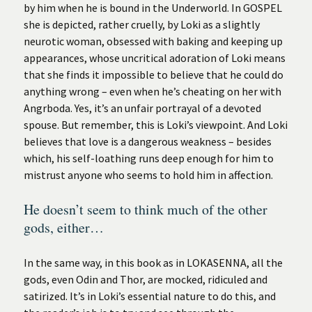
by him when he is bound in the Underworld. In GOSPEL
she is depicted, rather cruelly, by Loki as a slightly
neurotic woman, obsessed with baking and keeping up
appearances, whose uncritical adoration of Loki means
that she finds it impossible to believe that he could do
anything wrong – even when he’s cheating on her with
Angrboda. Yes, it’s an unfair portrayal of a devoted
spouse. But remember, this is Loki’s viewpoint. And Loki
believes that love is a dangerous weakness – besides
which, his self-loathing runs deep enough for him to
mistrust anyone who seems to hold him in affection.
He doesn’t seem to think much of the other
gods, either…
In the same way, in this book as in LOKASENNA, all the
gods, even Odin and Thor, are mocked, ridiculed and
satirized. It’s in Loki’s essential nature to do this, and