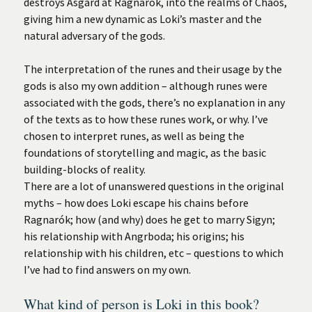
destroys Asgard at Ragnarók, into the realms of Chaos,
giving him a new dynamic as Loki’s master and the
natural adversary of the gods.
The interpretation of the runes and their usage by the
gods is also my own addition – although runes were
associated with the gods, there’s no explanation in any
of the texts as to how these runes work, or why. I’ve
chosen to interpret runes, as well as being the
foundations of storytelling and magic, as the basic
building-blocks of reality.
There are a lot of unanswered questions in the original
myths – how does Loki escape his chains before
Ragnarók; how (and why) does he get to marry Sigyn;
his relationship with Angrboda; his origins; his
relationship with his children, etc – questions to which
I’ve had to find answers on my own.
What kind of person is Loki in this book?