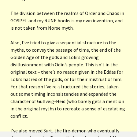
The division between the realms of Order and Chaos in
GOSPEL and my RUNE books is my own invention, and
is not taken from Norse myth.
Also, I’ve tried to give a sequential structure to the
myths, to convey the passage of time, the end of the
Golden Age of the gods and Loki’s growing
disillusionment with Odin’s people. This isn’t in the
original text – there’s no reason given in the Eddas for
Loki’s hatred of the gods, or for their mistrust of him.
For that reason I’ve re-structured the stories, taken
out some timing inconsistencies and expanded the
character of Gullveig-Heid (who barely gets a mention
in the original myths) to recreate a sense of escalating
conflict.
I’ve also moved Surt, the fire-demon who eventually