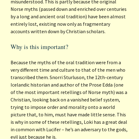
misunderstood. This is partly because the original
Norse myths (passed down and enriched over centuries
by a long and ancient oral tradition) have been almost
entirely lost, existing now only as fragmentary
accounts written down by Christian scholars.
Why is this important?
Because the myths of the oral tradition were from a
very different time and culture to that of the men who
transcribed them. Snorri Sturluson, the 12th-century
Icelandic historian and author of the Prose Edda (one
of the most important retellings of Norse myth) was a
Christian, looking back on a vanished belief system,
trying to impose order and morality onto a world
picture that, to him, must have made little sense. This
is why in some of these retellings, Loki has a great deal
in common with Lucifer – he’s an adversary to the gods,
evil just because he is.