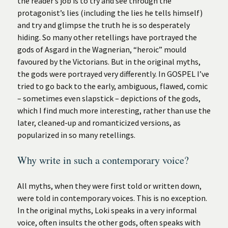
the reader’s job is to try and see through the
protagonist’s lies (including the lies he tells himself)
and try and glimpse the truth he is so desperately
hiding. So many other retellings have portrayed the
gods of Asgard in the Wagnerian, “heroic” mould
favoured by the Victorians. But in the original myths,
the gods were portrayed very differently. In GOSPEL I’ve
tried to go back to the early, ambiguous, flawed, comic
– sometimes even slapstick – depictions of the gods,
which I find much more interesting, rather than use the
later, cleaned-up and romanticized versions, as
popularized in so many retellings.
Why write in such a contemporary voice?
All myths, when they were first told or written down,
were told in contemporary voices. This is no exception.
In the original myths, Loki speaks in a very informal
voice, often insults the other gods, often speaks with