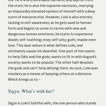
the start; he is also the supreme narcissist, marrying
an impossibly elevated opinion of himself with a deep
scorn of everyone else. However, Loki is also entirely
lacking in self-awareness; as he gets used to human
form and begins to come to terms with new and
dangerous human emotions, he starts to experience
doubt; self-loathing; envy; self-pity; guilt; maybe even
love. This dual nature is what defines Loki, and
ultimately causes his downfall. One part of him wants
to help Odin and the gods; wants to fit in with Asgard’s
society; wants to be popular. The other half despises
the gods and can’t help defying them. As such, Loki uses
mockery as a means of keeping others at a distance.
Which brings us to –
Sigyn. What’s with her?
Sigyn is Loki’s faithful wife, the one person who stands