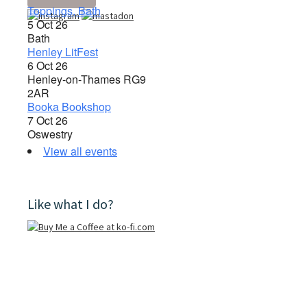
Toppings, Bath
5 Oct 26
Bath
Henley LitFest
6 Oct 26
Henley-on-Thames RG9
2AR
Booka Bookshop
7 Oct 26
Oswestry
View all events
Like what I do?