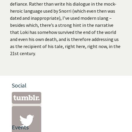
defiance. Rather than write his dialogue in the mock-
heroic language used by Snorri (which even then was
dated and inappropriate), I’ve used modern slang –
besides which, there’s a strong hint in the narrative
that Loki has somehow survived the end of the world
and even his own death, and is therefore addressing us
as the recipient of his tale, right here, right now, in the
21st century.
Social
Events