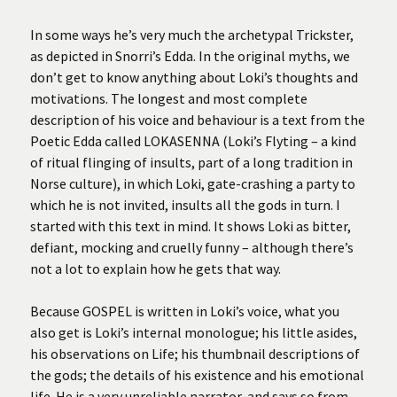
In some ways he’s very much the archetypal Trickster,
as depicted in Snorri’s Edda. In the original myths, we
don’t get to know anything about Loki’s thoughts and
motivations. The longest and most complete
description of his voice and behaviour is a text from the
Poetic Edda called LOKASENNA (Loki’s Flyting – a kind
of ritual flinging of insults, part of a long tradition in
Norse culture), in which Loki, gate-crashing a party to
which he is not invited, insults all the gods in turn. I
started with this text in mind. It shows Loki as bitter,
defiant, mocking and cruelly funny – although there’s
not a lot to explain how he gets that way.
Because GOSPEL is written in Loki’s voice, what you
also get is Loki’s internal monologue; his little asides,
his observations on Life; his thumbnail descriptions of
the gods; the details of his existence and his emotional
life. He is a very unreliable narrator, and says so from