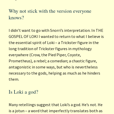
Why not stick with the version everyone
knows?
I didn’t want to go with Snorri’s interpretation. In THE
GOSPEL OF LOKI I wanted to return to what I believe is
the essential spirit of Loki – a Trickster figure in the
long tradition of Trickster figures in mythology
everywhere (Crow, the Pied Piper, Coyote,
Prometheus), a rebel; a comedian; a chaotic figure,
antagonistic in some ways, but who is nevertheless
necessary to the gods, helping as much as he hinders
them.
Is Loki a god?
Many retellings suggest that Loki’s a god. He’s not. He
is a jotun – a word that imperfectly translates both as