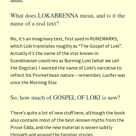
about.
What does LOKABRENNA mean, and is it the
name of a real text?
No, it’s an imaginary text, first used in RUNEMARKS,
which Loki translates roughly as “The Gospel of Loki”.
Actually it’s the name of the star known in
Scandinavian countries as Burning Loki (what we call
the Dogstar). I wanted the name of Loki’s narrative to
reflect his Promethean nature – remember, Lucifer was
once the Morning Star.
So, how much of GOSPEL OF LOKI is new?
There’s quite a lot of new stuff here, although the book
also contains most of the best-known myths from the
Prose Edda, and the new material is woven subtly
through and around the familiar stories.