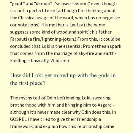
“giant” and “demon”. I’ve used “demon,” even though
it’s not a perfect term (although I’m thinking about
the Classical usage of the word, which has no negative
connotations). His mother is Laufey (the name
suggests some kind of woodland spirit); his father
Farbauti (a fire/lightning-jotun.) From this, it could be
concluded that Loki is the essential Promethean spark
that comes from the marriage of sky-fire and earth-
kindling – basically, Wildfire.)
How did Loki get mixed up with the gods in
the first place?
The myths tell of Odin befriending Loki, swearing
brotherhood with him and bringing him to Asgard –
although it’s never made clear why Odin does this. In
GOSPEL I have tried to give their friendship a
framework, and explain how this relationship came