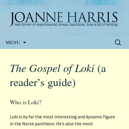
Website of the author, Joanne Harris
Joanne Harris
Skip
Search
MENU
to
for:
content
The Gospel of Loki
(a
reader’s guide)
Who is Loki?
Loki is by far the most interesting and dynamic figure
in the Norse pantheon. He’s also the most