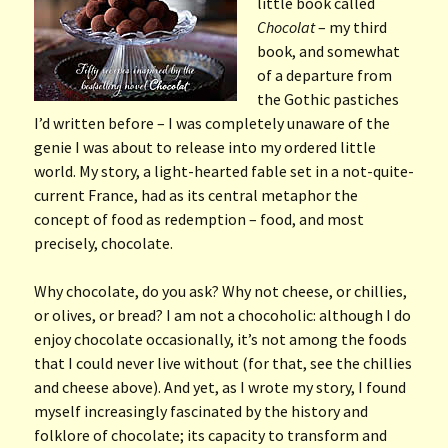
little book called
Chocolat
– my third
book, and somewhat
of a departure from
the Gothic pastiches
I’d written before – I was completely unaware of the
genie I was about to release into my ordered little
world. My story, a light-hearted fable set in a not-quite-
current France, had as its central metaphor the
concept of food as redemption – food, and most
precisely, chocolate.
Why chocolate, do you ask? Why not cheese, or chillies,
or olives, or bread? I am not a chocoholic: although I do
enjoy chocolate occasionally, it’s not among the foods
that I could never live without (for that, see the chillies
and cheese above). And yet, as I wrote my story, I found
myself increasingly fascinated by the history and
folklore of chocolate; its capacity to transform and