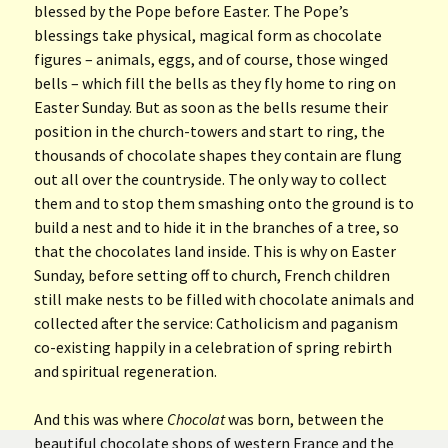
blessed by the Pope before Easter. The Pope’s
blessings take physical, magical form as chocolate
figures – animals, eggs, and of course, those winged
bells – which fill the bells as they fly home to ring on
Easter Sunday. But as soon as the bells resume their
position in the church-towers and start to ring, the
thousands of chocolate shapes they contain are flung
out all over the countryside. The only way to collect
them and to stop them smashing onto the ground is to
build a nest and to hide it in the branches of a tree, so
that the chocolates land inside. This is why on Easter
Sunday, before setting off to church, French children
still make nests to be filled with chocolate animals and
collected after the service: Catholicism and paganism
co-existing happily in a celebration of spring rebirth
and spiritual regeneration.
And this was where
Chocolat
was born, between the
beautiful chocolate shops of western France and the