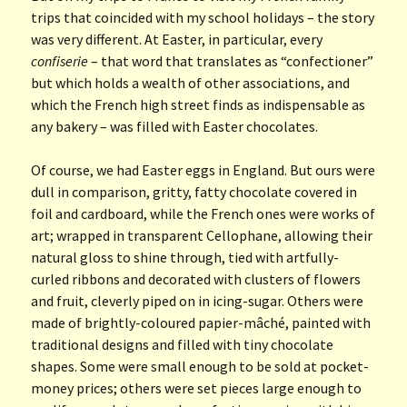
trips that coincided with my school holidays – the story
was very different. At Easter, in particular, every
confiserie
– that word that translates as “confectioner”
but which holds a wealth of other associations, and
which the French high street finds as indispensable as
any bakery – was filled with Easter chocolates.
Of course, we had Easter eggs in England. But ours were
dull in comparison, gritty, fatty chocolate covered in
foil and cardboard, while the French ones were works of
art; wrapped in transparent Cellophane, allowing their
natural gloss to shine through, tied with artfully-
curled ribbons and decorated with clusters of flowers
and fruit, cleverly piped on in icing-sugar. Others were
made of brightly-coloured papier-mâché, painted with
traditional designs and filled with tiny chocolate
shapes. Some were small enough to be sold at pocket-
money prices; others were set pieces large enough to