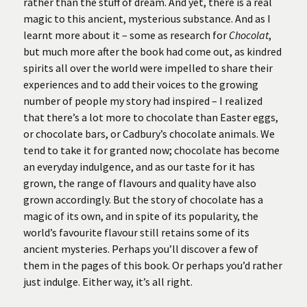
rather than the stuff of dream. And yet, there is a real
magic to this ancient, mysterious substance. And as I
learnt more about it – some as research for
Chocolat
,
but much more after the book had come out, as kindred
spirits all over the world were impelled to share their
experiences and to add their voices to the growing
number of people my story had inspired – I realized
that there’s a lot more to chocolate than Easter eggs,
or chocolate bars, or Cadbury’s chocolate animals. We
tend to take it for granted now; chocolate has become
an everyday indulgence, and as our taste for it has
grown, the range of flavours and quality have also
grown accordingly. But the story of chocolate has a
magic of its own, and in spite of its popularity, the
world’s favourite flavour still retains some of its
ancient mysteries. Perhaps you’ll discover a few of
them in the pages of this book. Or perhaps you’d rather
just indulge. Either way, it’s all right.