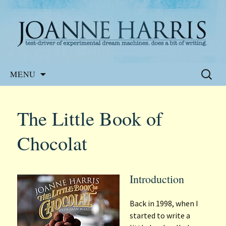
Website of the author, Joanne Harris
Joanne Harris
Skip
Search
MENU
to
for:
content
The Little Book of
Chocolat
Introduction
Back in 1998, when I
started to write a