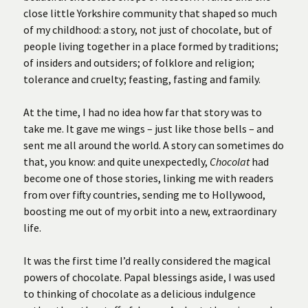
close little Yorkshire community that shaped so much
of my childhood: a story, not just of chocolate, but of
people living together in a place formed by traditions;
of insiders and outsiders; of folklore and religion;
tolerance and cruelty; feasting, fasting and family.
At the time, I had no idea how far that story was to
take me. It gave me wings – just like those bells – and
sent me all around the world. A story can sometimes do
that, you know: and quite unexpectedly,
Chocolat
had
become one of those stories, linking me with readers
from over fifty countries, sending me to Hollywood,
boosting me out of my orbit into a new, extraordinary
life.
It was the first time I’d really considered the magical
powers of chocolate. Papal blessings aside, I was used
to thinking of chocolate as a delicious indulgence