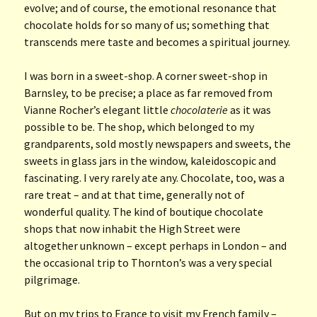
evolve; and of course, the emotional resonance that
chocolate holds for so many of us; something that
transcends mere taste and becomes a spiritual journey.
I was born in a sweet-shop. A corner sweet-shop in
Barnsley, to be precise; a place as far removed from
Vianne Rocher’s elegant little
chocolaterie
as it was
possible to be. The shop, which belonged to my
grandparents, sold mostly newspapers and sweets, the
sweets in glass jars in the window, kaleidoscopic and
fascinating. I very rarely ate any. Chocolate, too, was a
rare treat – and at that time, generally not of
wonderful quality. The kind of boutique chocolate
shops that now inhabit the High Street were
altogether unknown – except perhaps in London – and
the occasional trip to Thornton’s was a very special
pilgrimage.
But on my trips to France to visit my French family –