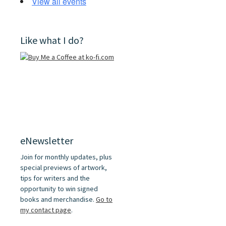
View all events
Like what I do?
eNewsletter
Join for monthly updates, plus
special previews of artwork,
tips for writers and the
opportunity to win signed
books and merchandise.
Go to
my contact page
.