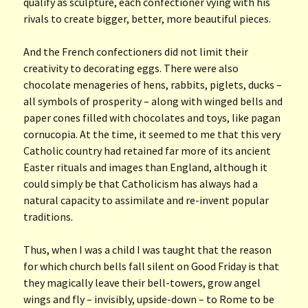
qualify as sculpture, each confectioner vying with his
rivals to create bigger, better, more beautiful pieces.
And the French confectioners did not limit their
creativity to decorating eggs. There were also
chocolate menageries of hens, rabbits, piglets, ducks –
all symbols of prosperity – along with winged bells and
paper cones filled with chocolates and toys, like pagan
cornucopia. At the time, it seemed to me that this very
Catholic country had retained far more of its ancient
Easter rituals and images than England, although it
could simply be that Catholicism has always had a
natural capacity to assimilate and re-invent popular
traditions.
Thus, when I was a child I was taught that the reason
for which church bells fall silent on Good Friday is that
they magically leave their bell-towers, grow angel
wings and fly – invisibly, upside-down – to Rome to be