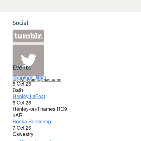
Social
Events
Toppings, Bath
5 Oct 26
Bath
Henley LitFest
6 Oct 26
Henley-on-Thames RG9
2AR
Booka Bookshop
7 Oct 26
Oswestry