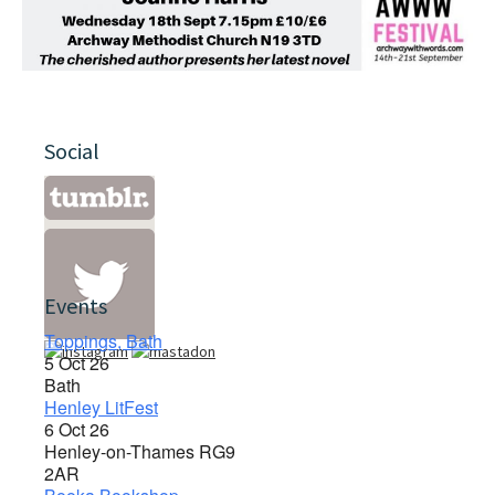
Social
Events
Toppings, Bath
5 Oct 26
Bath
Henley LitFest
6 Oct 26
Henley-on-Thames RG9
2AR