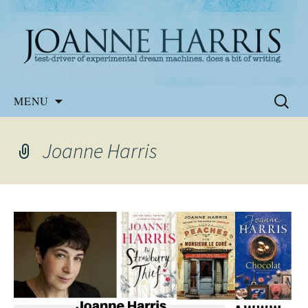
Website of the author, Joanne Harris
Joanne Harris
Skip
Search
MENU
to
for:
content
Joanne Harris