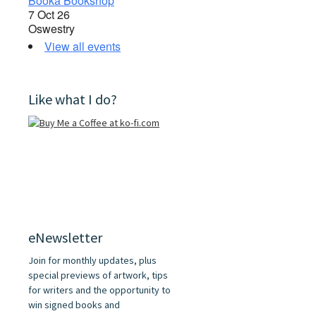
Booka Bookshop
7 Oct 26
Oswestry
View all events
Like what I do?
eNewsletter
Join for monthly updates, plus
special previews of artwork, tips
for writers and the opportunity to
win signed books and