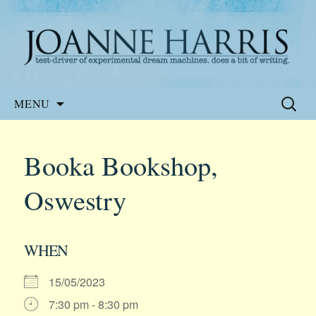
Website of the author, Joanne Harris
Joanne Harris
Skip
Search
MENU
to
for:
content
Booka Bookshop,
Oswestry
WHEN
15/05/2023
7:30 pm - 8:30 pm