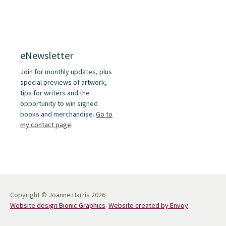
eNewsletter
Join for monthly updates, plus
special previews of artwork,
tips for writers and the
opportunity to win signed
books and merchandise.
Go to
my contact page
.
Copyright © Joanne Harris 2026
Website design Bionic Graphics
.
Website created by Envoy
.