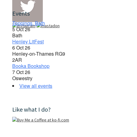
Events
Toppings, Bath
5 Oct 26
Bath
Henley LitFest
6 Oct 26
Henley-on-Thames RG9
2AR
Booka Bookshop
7 Oct 26
Oswestry
View all events
Like what I do?