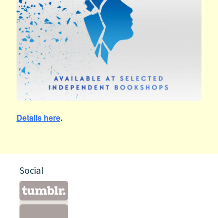
Details here
.
Social