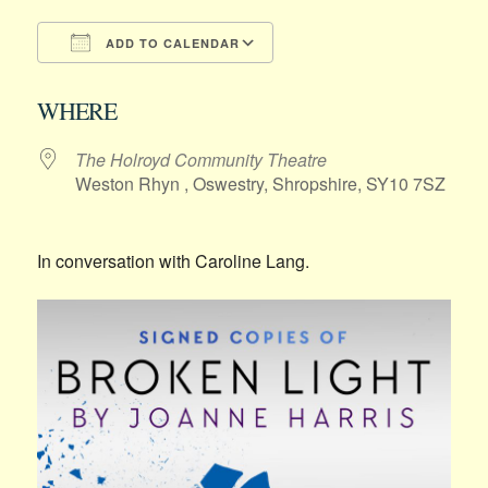
ADD TO CALENDAR
Download ICS
Google Calendar
WHERE
The Holroyd Community Theatre
Weston Rhyn , Oswestry, Shropshire, SY10 7SZ
In conversation with Caroline Lang.