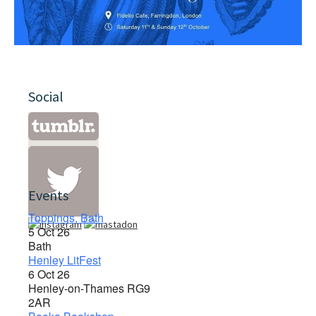
Social
Events
Toppings, Bath
5 Oct 26
Bath
Henley LitFest
6 Oct 26
Henley-on-Thames RG9
2AR