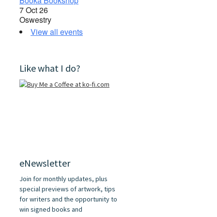
Booka Bookshop
7 Oct 26
Oswestry
View all events
Like what I do?
eNewsletter
Join for monthly updates, plus
special previews of artwork, tips
for writers and the opportunity to
win signed books and