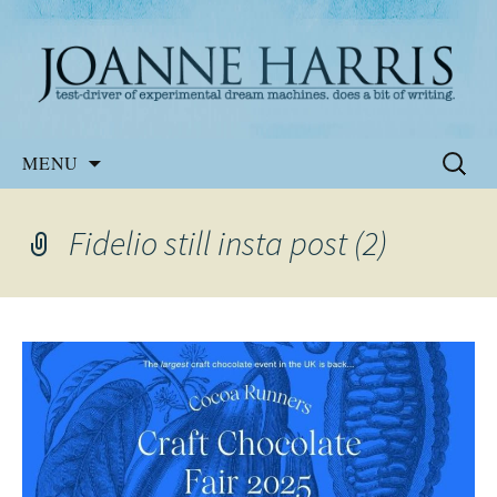
Website of the author, Joanne Harris
Joanne Harris
Skip
Search
MENU
to
for:
content
Fidelio still insta post (2)