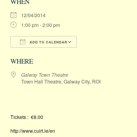
WHEN
12/04/2014
1:00 pm - 2:00 pm
ADD TO CALENDAR
Download ICS
Google Calendar
WHERE
Galway Town Theatre
Town Hall Theatre, Galway City, ROI
Tickets : €8.00
http://www.cuirt.ie/en