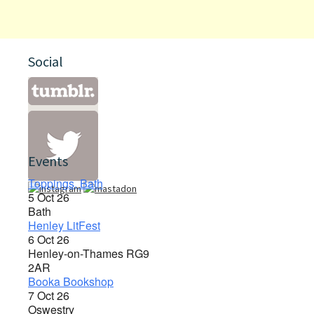
Social
Events
Toppings, Bath
5 Oct 26
Bath
Henley LitFest
6 Oct 26
Henley-on-Thames RG9
2AR
Booka Bookshop
7 Oct 26
Oswestry