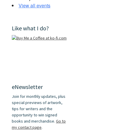
View all events
Like what I do?
eNewsletter
Join for monthly updates, plus
special previews of artwork,
tips for writers and the
opportunity to win signed
books and merchandise.
Go to
my contact page
.