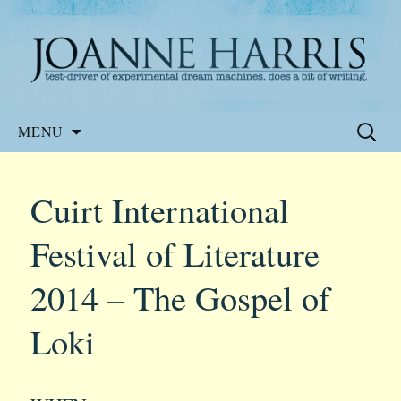
Website of the author, Joanne Harris
Joanne Harris
Skip
Search
MENU
to
for:
content
Cuirt International
Festival of Literature
2014 – The Gospel of
Loki