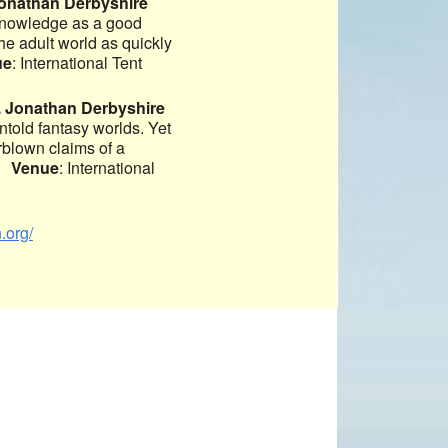
Jonathan Derbyshire
 knowledge as a good
he adult world as quickly
ue
: International Tent
. Jonathan Derbyshire
untold fantasy worlds. Yet
rblown claims of a
n?
Venue
: International
.org/