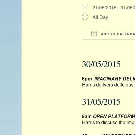
21/05/2015 - 31/0
All Day
ADD TO CALEND
Download ICS
30/05/2015
6pm
IMAGINARY DEL
Harris delivers deliciou
31/05/2015
9am
OPEN PLATFORM: 
Harris to discuss the imp