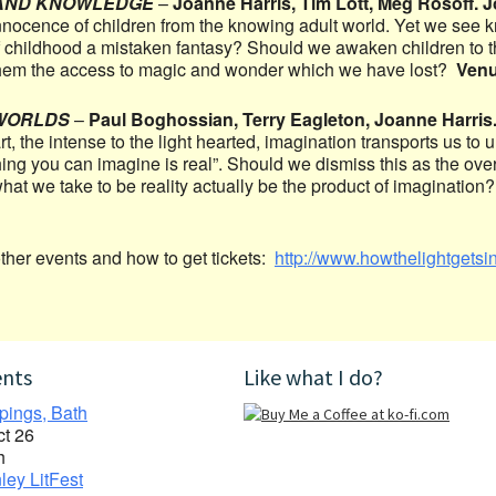
AND KNOWLEDGE
–
Joanne Harris, Tim Lott, Meg Rosoff. 
nnocence of children from the knowing adult world. Yet we see
of childhood a mistaken fantasy? Should we awaken children to t
 them the access to magic and wonder which we have lost?
Ven
WORLDS
–
Paul Boghossian, Terry Eagleton, Joanne Harris
rt, the intense to the light hearted, imagination transports us to 
ing you can imagine is real”. Should we dismiss this as the ove
t what we take to be reality actually be the product of imaginatio
other events and how to get tickets:
http://www.howthelightgetsin
ents
Like what I do?
pings, Bath
ct 26
h
ley LitFest