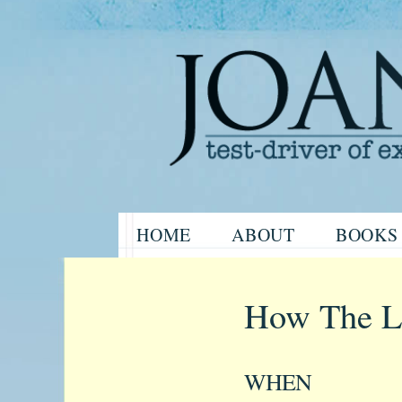
Website of the author, Joanne H
Skip
HOME
ABOUT
BOOKS
to
Joanne Har
content
How The Li
WHEN