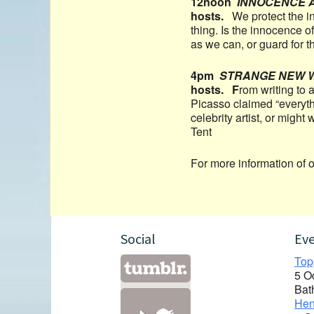
12noon
INNOCENCE 
hosts.
We protect the i
thing. Is the innocence 
as we can, or guard for
4pm
STRANGE NEW 
hosts. F
rom writing to a
Picasso claimed “everyth
celebrity artist, or migh
Tent
For more information of 
Social
Ev
Top
5 O
Bat
Hen