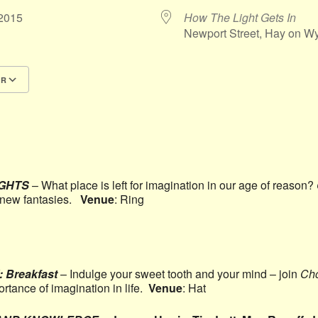
5/2015
How The Light Gets In
Newport Street, Hay on 
AR
Google Calendar
iCalendar
IGHTS
– What place is left for imagination in our age of reason?
s new fantasies.
Venue
: Ring
Breakfast
– Indulge your sweet tooth and your mind – join
Cho
ortance of imagination in life.
Venue
: Hat