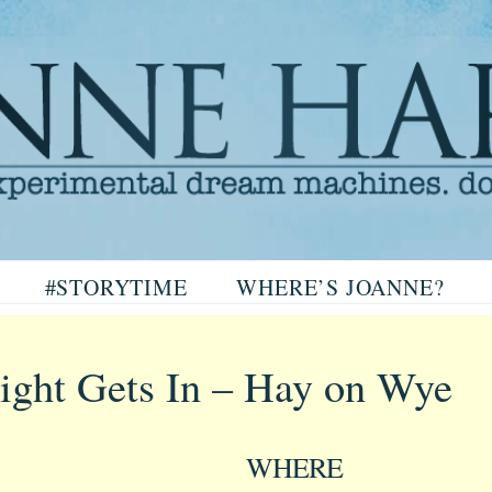
arris
#STORYTIME
WHERE’S JOANNE?
ris
ght Gets In – Hay on Wye
WHERE