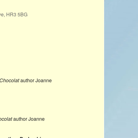
PROJECTS
Wye, HR3 5BG
POSTS &
PROVOCATIONS
ILLUSTRATORS
Office 365
Outlook Live
BLOG
Chocolat
author Joanne
colat
author Joanne