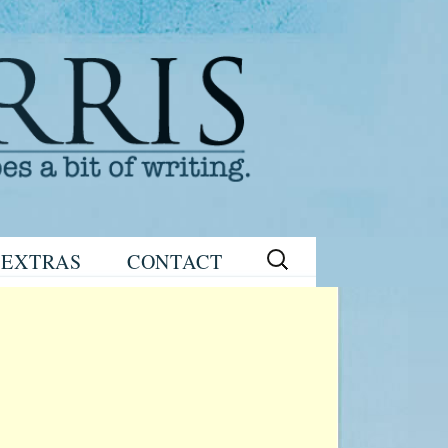
Search
EXTRAS
CONTACT
for:
READING
eNEWSLETTER
GROUP GUIDES
SIGN UP
WRITING TIPS
STAGE