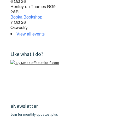
6 Oct 26
Henley-on-Thames RG9
2AR
Booka Bookshop
7 Oct 26
Oswestry
View all events
Like what I do?
eNewsletter
Join for monthly updates, plus