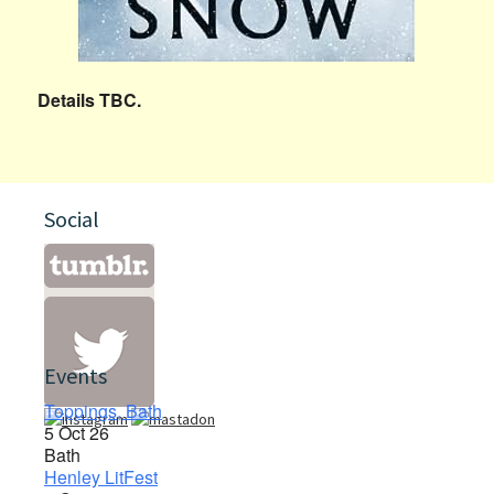
Details TBC.
Social
Events
Toppings, Bath
5 Oct 26
Bath
Henley LitFest