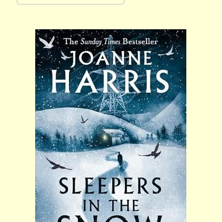
Download ICS
Google Calendar