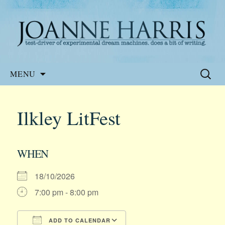
Website of the author, Joanne Harris
Joanne Harris
Skip
Search
MENU
to
for:
content
Ilkley LitFest
WHEN
18/10/2026
7:00 pm - 8:00 pm
ADD TO CALENDAR