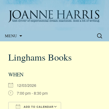
Website of the author, Joanne Harris
Joanne Harris
Skip
Search
MENU
to
for:
content
Linghams Books
WHEN
12/03/2026
7:00 pm - 8:30 pm
ADD TO CALENDAR