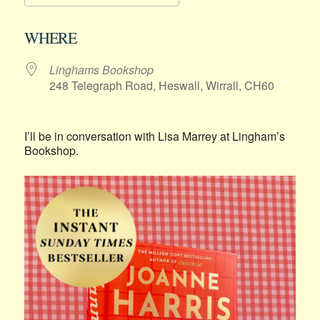
Download ICS
Google Calendar
WHERE
Linghams Bookshop
248 Telegraph Road, Heswall, Wirrall, CH60
I’ll be in conversation with Lisa Marrey at Lingham’s
Bookshop.