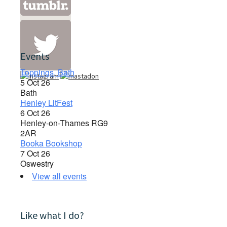
Events
Toppings, Bath
5 Oct 26
Bath
Henley LitFest
6 Oct 26
Henley-on-Thames RG9
2AR
Booka Bookshop
7 Oct 26
Oswestry
View all events
Like what I do?