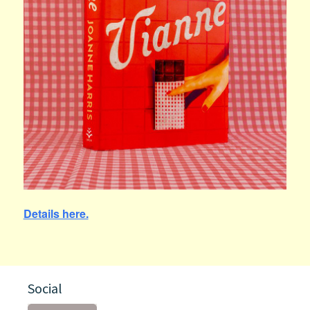
Details here.
Social