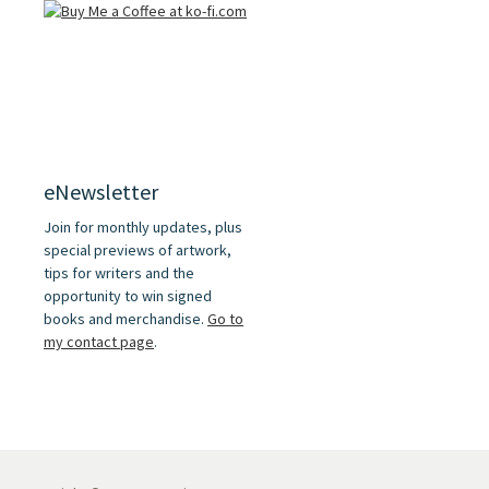
eNewsletter
Join for monthly updates, plus
special previews of artwork,
tips for writers and the
opportunity to win signed
books and merchandise.
Go to
my contact page
.