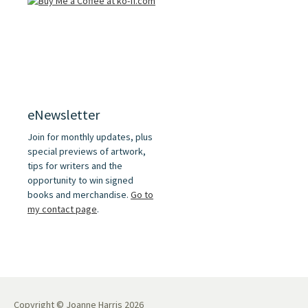
eNewsletter
Join for monthly updates, plus
special previews of artwork,
tips for writers and the
opportunity to win signed
books and merchandise.
Go to
my contact page
.
Copyright © Joanne Harris 2026