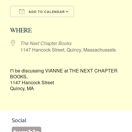
ADD TO CALENDAR
Download ICS
Google Calendar
WHERE
The Next Chapter Books
1147 Hancock Street, Quincy, Massachussets
I”l be discussing VIANNE at THE NEXT CHAPTER
BOOKS,
1147 Hancock Street
Quincy, MA
Social