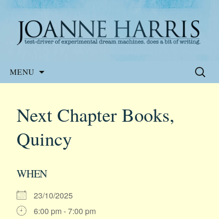
Website of the author, Joanne Harris
Joanne Harris
Skip
Search
MENU
to
for:
content
Next Chapter Books,
Quincy
WHEN
23/10/2025
6:00 pm - 7:00 pm