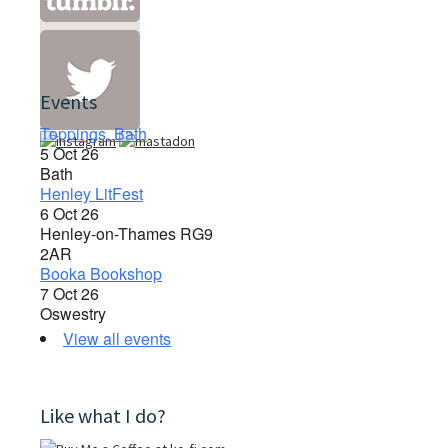
Events
Toppings, Bath
5 Oct 26
Bath
Henley LitFest
6 Oct 26
Henley-on-Thames RG9
2AR
Booka Bookshop
7 Oct 26
Oswestry
View all events
Like what I do?