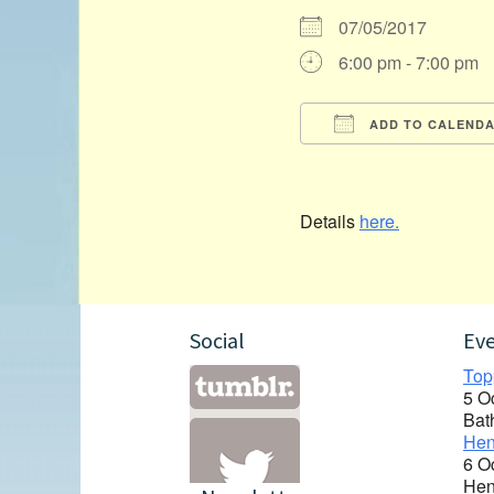
07/05/2017
6:00 pm - 7:00 pm
ADD TO CALEND
Download ICS
Details
here.
Social
Ev
Top
5 O
Bat
Hen
6 O
Hen