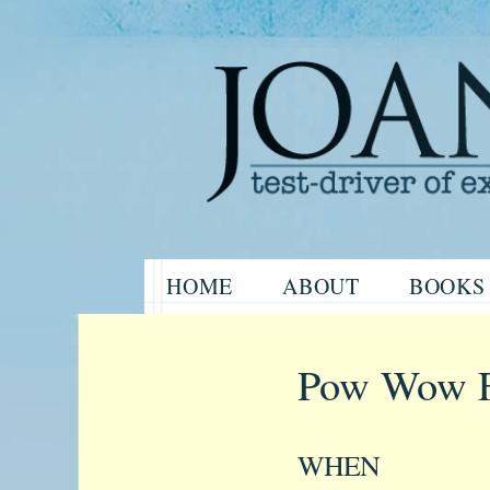
Website of the author, Joanne H
Skip
HOME
ABOUT
BOOKS
to
Joanne Har
content
Pow Wow F
WHEN