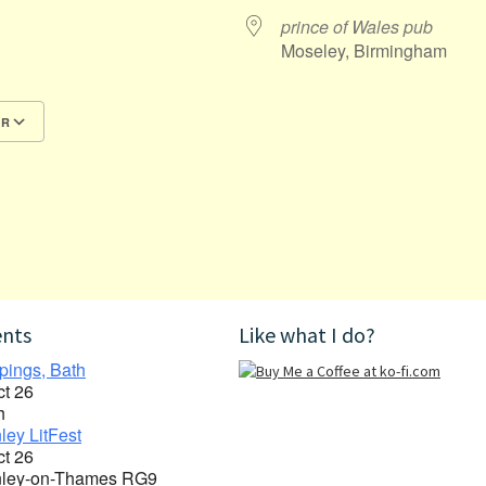
prince of Wales pub
Moseley, Birmingham
AR
Google Calendar
iCalendar
ents
Like what I do?
pings, Bath
ct 26
h
ley LitFest
ct 26
ley-on-Thames RG9