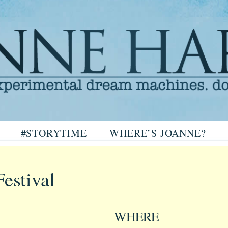
arris
#STORYTIME
WHERE’S JOANNE?
ris
estival
WHERE