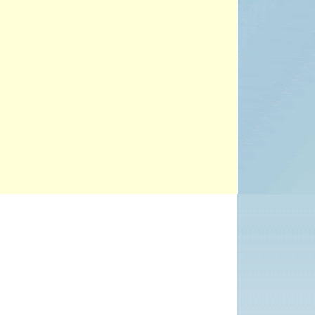
PROJECTS
POSTS &
PROVOCATIONS
ILLUSTRATORS
Office 365
Outlook Live
BLOG