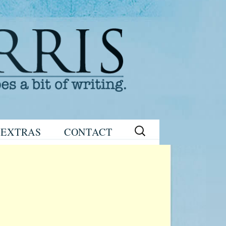
Search
EXTRAS
CONTACT
for:
READING
eNEWSLETTER
GROUP GUIDES
SIGN UP
WRITING TIPS
STAGE