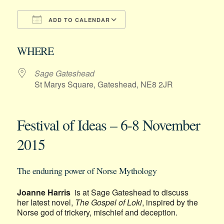
ADD TO CALENDAR
Download ICS
Google Calendar
WHERE
Sage Gateshead
St Marys Square, Gateshead, NE8 2JR
Festival of Ideas – 6-8 November
2015
The enduring power of Norse Mythology
Joanne Harris
is at Sage Gateshead to discuss
her latest novel,
The Gospel of Loki
, inspired by the
Norse god of trickery, mischief and deception.