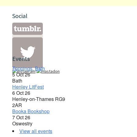
Social
Events
Toppings, Bath
5 Oct 26
Bath
Henley LitFest
6 Oct 26
Henley-on-Thames RG9
2AR
Booka Bookshop
7 Oct 26
Oswestry
View all events