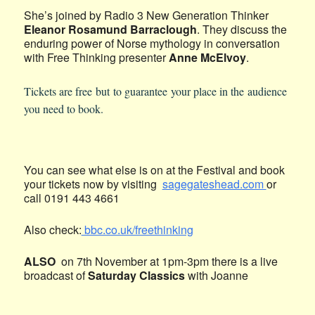
She’s joined by Radio 3 New Generation Thinker
Eleanor Rosamund Barraclough
. They discuss the
enduring power of Norse mythology in conversation
with Free Thinking presenter
Anne McElvoy
.
Tickets are free but to guarantee your place in the audience
you need to book.
You can see what else is on at the Festival and book
your tickets now by visiting
sagegateshead.com
or
call 0191 443 4661
Also check:
bbc.co.uk/freethinking
ALSO
on 7th November at 1pm-3pm there is a live
broadcast of
Saturday Classics
with Joanne