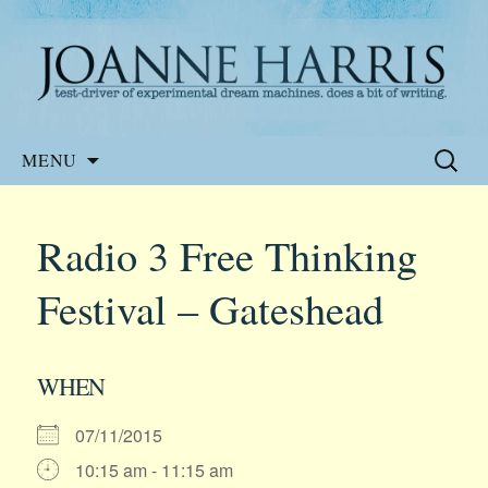
Website of the author, Joanne Harris
Joanne Harris
Skip
Search
MENU
to
for:
content
Radio 3 Free Thinking
Festival – Gateshead
WHEN
07/11/2015
10:15 am - 11:15 am