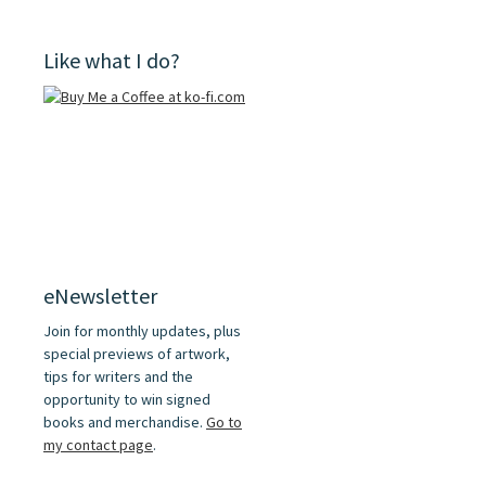
Like what I do?
eNewsletter
Join for monthly updates, plus
special previews of artwork,
tips for writers and the
opportunity to win signed
books and merchandise.
Go to
my contact page
.