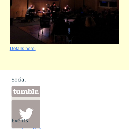
Details here.
Social
Events