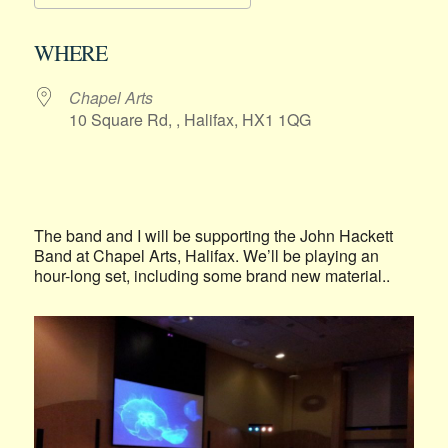
Download ICS
Google Calendar
WHERE
Chapel Arts
10 Square Rd, , Halifax, HX1 1QG
The band and I will be supporting the John Hackett
Band at Chapel Arts, Halifax. We’ll be playing an
hour-long set, including some brand new material..