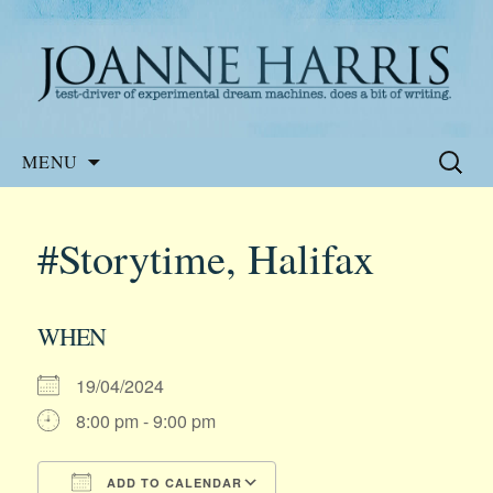
Website of the author, Joanne Harris
Joanne Harris
Skip
Search
MENU
to
for:
content
#Storytime, Halifax
WHEN
19/04/2024
8:00 pm - 9:00 pm
ADD TO CALENDAR