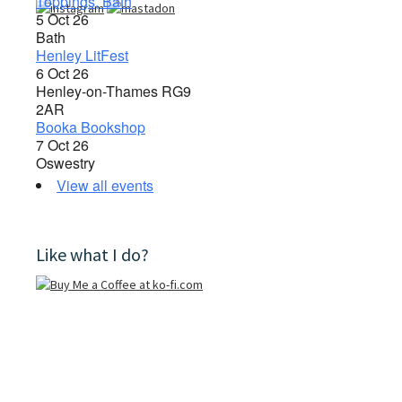
Toppings, Bath
5 Oct 26
Bath
Henley LitFest
6 Oct 26
Henley-on-Thames RG9
2AR
Booka Bookshop
7 Oct 26
Oswestry
View all events
Like what I do?