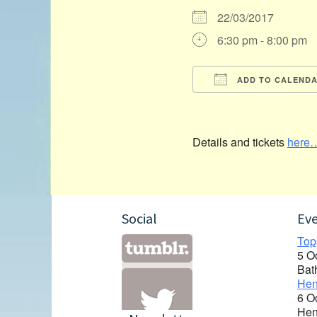
22/03/2017
6:30 pm - 8:00 pm
ADD TO CALEND
Download ICS
Details and tickets
here
Social
Ev
Top
5 O
Bat
Hen
6 O
Hen