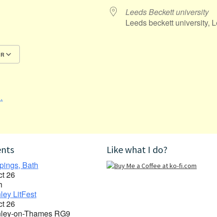
Leeds Beckett university
Leeds beckett university, 
AR
Google Calendar
iCalendar
…
ents
Like what I do?
pings, Bath
ct 26
h
ley LitFest
ct 26
ley-on-Thames RG9