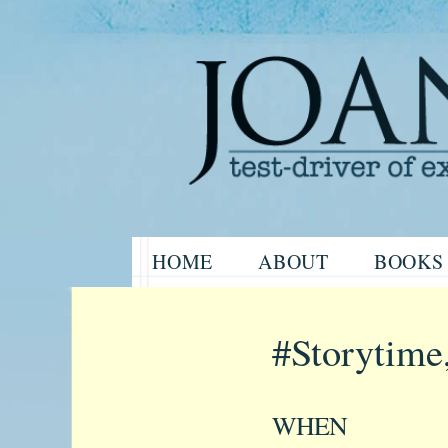
Website of the author, Joanne H
Skip
HOME
ABOUT
BOOKS
to
Joanne Har
content
#Storytime
WHEN