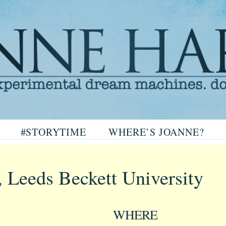
arris
#STORYTIME
WHERE’S JOANNE?
ris
, Leeds Beckett University
WHERE