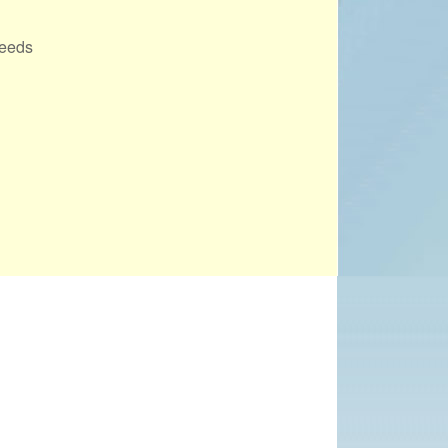
PROJECTS
Leeds
POSTS &
PROVOCATIONS
ILLUSTRATORS
Office 365
Outlook Live
BLOG