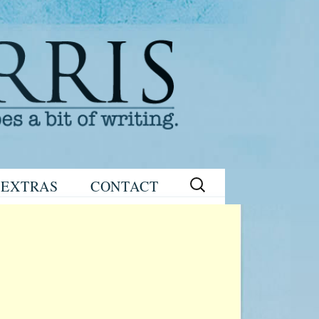
Search
EXTRAS
CONTACT
for:
READING
eNEWSLETTER
GROUP GUIDES
SIGN UP
WRITING TIPS
STAGE