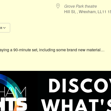
Grove Park theatre
Hill St, , Wrexham, LL11 
AR
Google Calendar
iCalendar
laying a 90-minute set, including some brand new material…