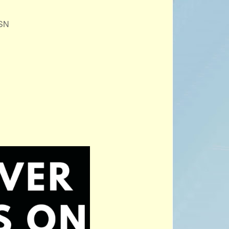
PROJECTS
1SN
POSTS &
PROVOCATIONS
ILLUSTRATORS
Office 365
Outlook Live
BLOG