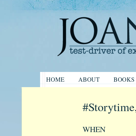
Website of the author, Joanne H
Skip
HOME
ABOUT
BOOKS
to
Joanne Har
content
#Storytime
WHEN