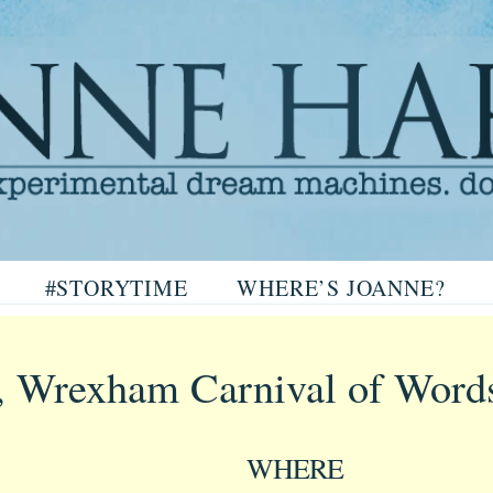
arris
#STORYTIME
WHERE’S JOANNE?
ris
, Wrexham Carnival of Word
WHERE