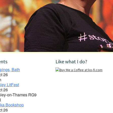
ents
Like what I do?
pings, Bath
ct 26
h
ley LitFest
ct 26
ley-on-Thames RG9
R
ka Bookshop
ct 26