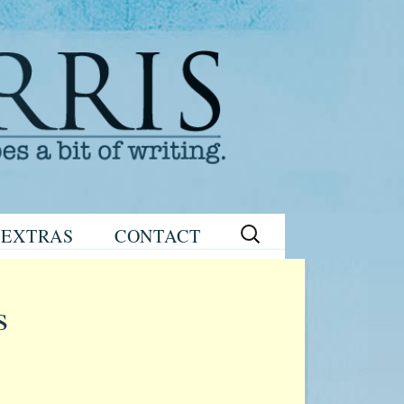
Search
EXTRAS
CONTACT
for:
READING
eNEWSLETTER
GROUP GUIDES
SIGN UP
s
WRITING TIPS
STAGE