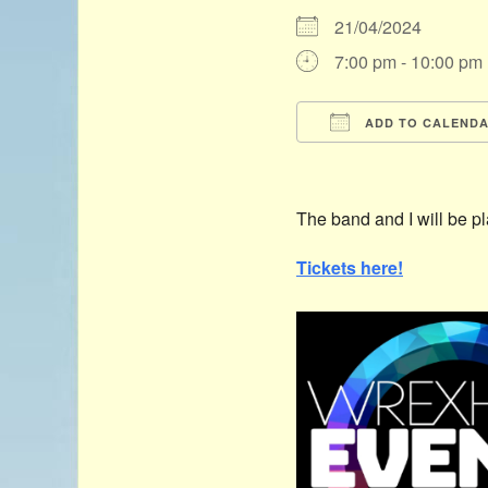
21/04/2024
7:00 pm - 10:00 pm
ADD TO CALEND
Download ICS
The band and I will be p
Tickets here!