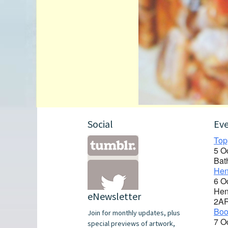
Social
Ev
Top
5 O
Bat
Hen
6 O
Hen
eNewsletter
2A
Boo
Join for monthly updates, plus
7 O
special previews of artwork,