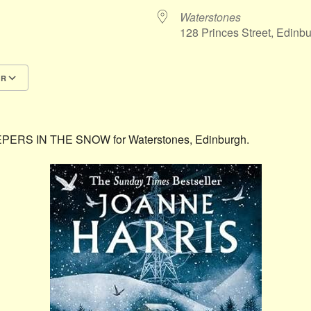
Waterstones
128 Princes Street, Edin
AR
Google Calendar
iCalendar
LEEPERS IN THE SNOW for Waterstones, Edinburgh.