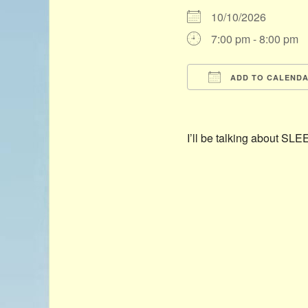
10/10/2026
7:00 pm - 8:00 pm
ADD TO CALEND
Download ICS
I’ll be talking about S