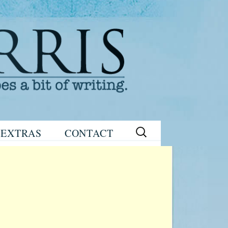
Search
EXTRAS
CONTACT
for:
READING
eNEWSLETTER
GROUP GUIDES
SIGN UP
WRITING TIPS
STAGE