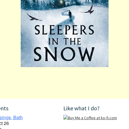
ents
Like what I do?
pings, Bath
ct 26
h