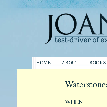
Website of the author, Joanne H
Skip
HOME
ABOUT
BOOKS
to
Joanne Har
content
Waterstone
WHEN