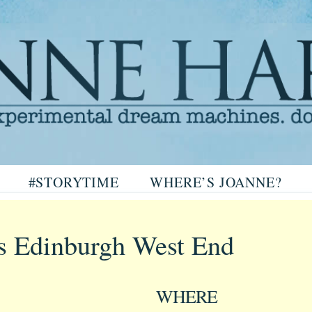
arris
#STORYTIME
WHERE’S JOANNE?
ris
s Edinburgh West End
WHERE