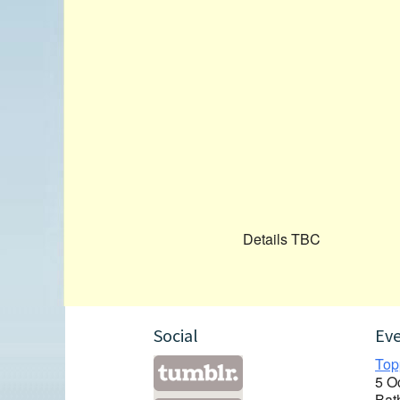
Details TBC
Social
Ev
Top
5 O
Bat