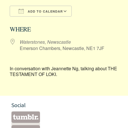
ADD TO CALENDAR
Download ICS
Google Calendar
WHERE
Waterstones, Newscastle
Emerson Chambers, Newcastle, NE1 7JF
In conversation with Jeannette Ng, talking about THE
TESTAMENT OF LOKI.
Social