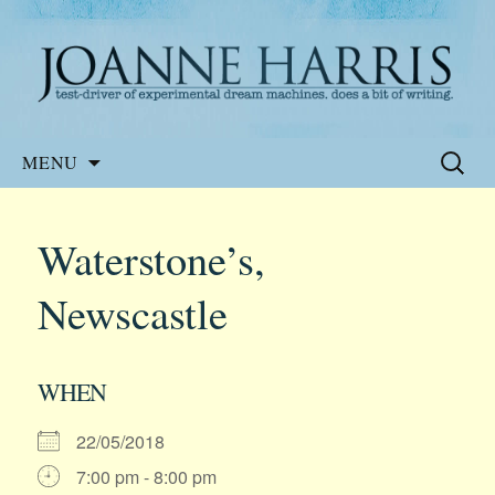
Website of the author, Joanne Harris
Joanne Harris
Skip
Search
MENU
to
for:
content
Waterstone’s,
Newscastle
WHEN
22/05/2018
7:00 pm - 8:00 pm