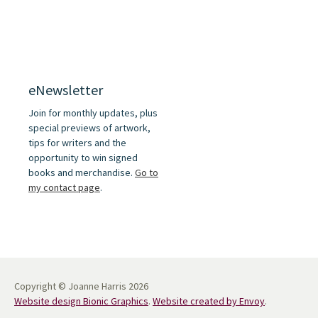
eNewsletter
Join for monthly updates, plus
special previews of artwork,
tips for writers and the
opportunity to win signed
books and merchandise.
Go to
my contact page
.
Copyright © Joanne Harris 2026
Website design Bionic Graphics
.
Website created by Envoy
.