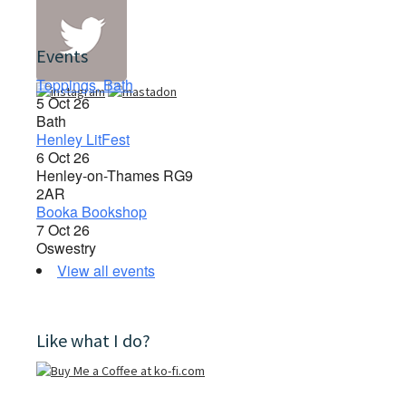
Events
Toppings, Bath
5 Oct 26
Bath
Henley LitFest
6 Oct 26
Henley-on-Thames RG9
2AR
Booka Bookshop
7 Oct 26
Oswestry
View all events
Like what I do?