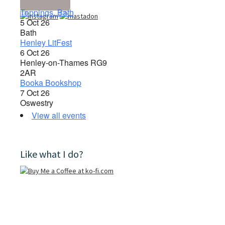
Toppings, Bath
5 Oct 26
Bath
Henley LitFest
6 Oct 26
Henley-on-Thames RG9
2AR
Booka Bookshop
7 Oct 26
Oswestry
View all events
Like what I do?