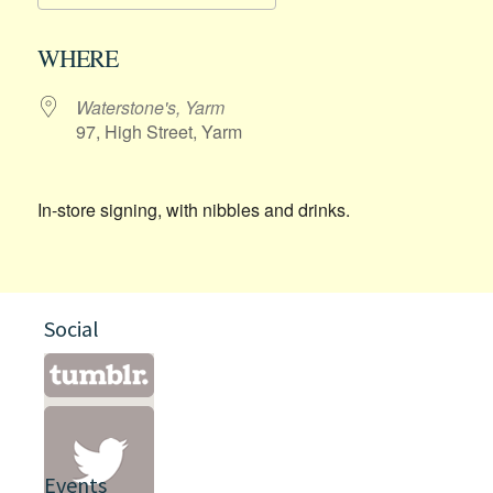
Download ICS
Google Calendar
WHERE
Waterstone's, Yarm
97, High Street, Yarm
In-store signing, with nibbles and drinks.
Social
Events