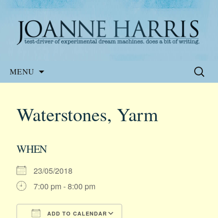
Website of the author, Joanne Harris
Joanne Harris
Skip
Search
MENU
to
for:
content
Waterstones, Yarm
WHEN
23/05/2018
7:00 pm - 8:00 pm
ADD TO CALENDAR