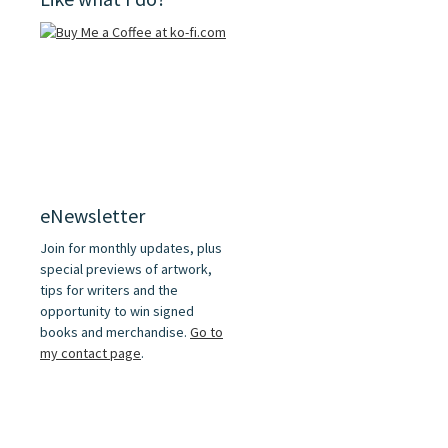
eNewsletter
Join for monthly updates, plus
special previews of artwork,
tips for writers and the
opportunity to win signed
books and merchandise.
Go to
my contact page
.