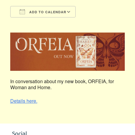
ADD TO CALENDAR
Download ICS
Google Calendar
In conversation about my new book, ORFEIA, for
Woman and Home.
Details here.
Social