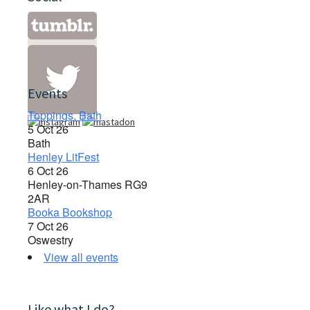
Events
Toppings, Bath
5 Oct 26
Bath
Henley LitFest
6 Oct 26
Henley-on-Thames RG9
2AR
Booka Bookshop
7 Oct 26
Oswestry
View all events
Like what I do?