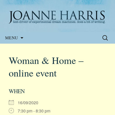
Website of the author, Joanne Harris
Joanne Harris
Skip
Search
MENU
to
for:
content
Woman & Home –
online event
WHEN
16/09/2020
7:30 pm - 8:30 pm