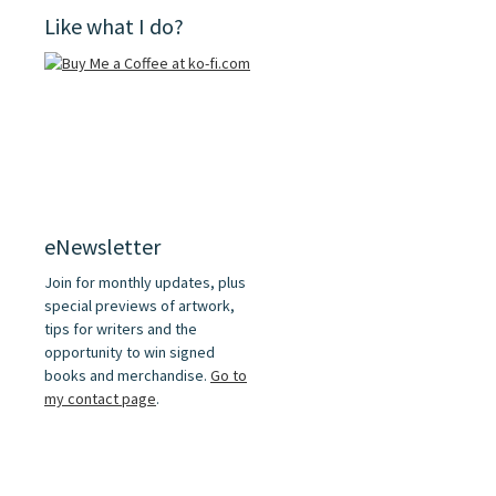
Like what I do?
eNewsletter
Join for monthly updates, plus
special previews of artwork,
tips for writers and the
opportunity to win signed
books and merchandise.
Go to
my contact page
.