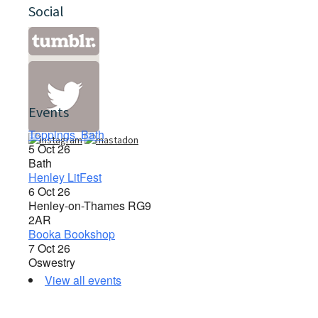
Social
Events
Toppings, Bath
5 Oct 26
Bath
Henley LitFest
6 Oct 26
Henley-on-Thames RG9
2AR
Booka Bookshop
7 Oct 26
Oswestry
View all events