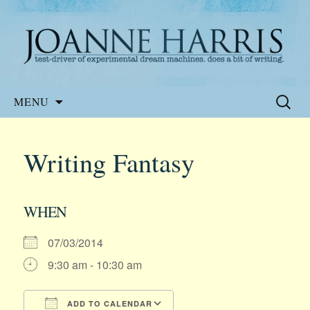
Website of the author, Joanne Harris
Joanne Harris
Skip
Search
MENU
to
for:
content
Writing Fantasy
WHEN
07/03/2014
9:30 am - 10:30 am
ADD TO CALENDAR