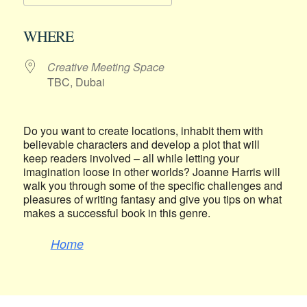
Download ICS
Google Calendar
WHERE
Creative Meeting Space
TBC, Dubai
Do you want to create locations, inhabit them with
believable characters and develop a plot that will
keep readers involved – all while letting your
imagination loose in other worlds? Joanne Harris will
walk you through some of the specific challenges and
pleasures of writing fantasy and give you tips on what
makes a successful book in this genre.
Home