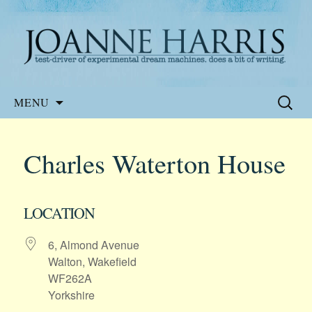
Website of the author, Joanne Harris
Joanne Harris
Skip
Search
MENU
to
for:
content
Charles Waterton House
LOCATION
6, Almond Avenue
Walton, Wakefield
WF262A
Yorkshire