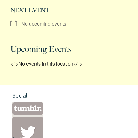
NEXT EVENT
No upcoming events
Upcoming Events
<li>No events in this location</li>
Social