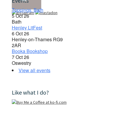
Events
Toppings, Bath
5 Oct 26
Bath
Henley LitFest
6 Oct 26
Henley-on-Thames RG9
2AR
Booka Bookshop
7 Oct 26
Oswestry
View all events
Like what I do?