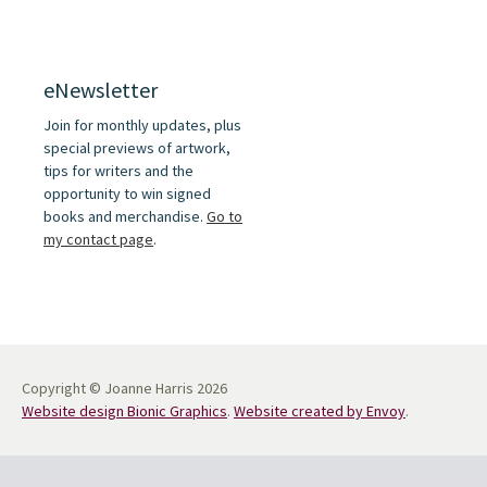
eNewsletter
Join for monthly updates, plus
special previews of artwork,
tips for writers and the
opportunity to win signed
books and merchandise.
Go to
my contact page
.
Copyright © Joanne Harris 2026
Website design Bionic Graphics
.
Website created by Envoy
.