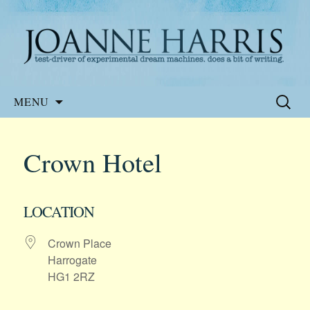
Website of the author, Joanne Harris
Joanne Harris
Skip
Search
MENU
to
for:
content
Crown Hotel
LOCATION
Crown Place
Harrogate
HG1 2RZ