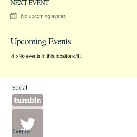
NEXT EVENT
No upcoming events
Upcoming Events
<li>No events in this location</li>
Social
Events