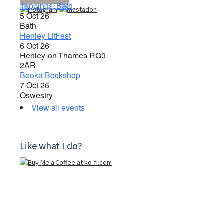
Toppings, Bath
5 Oct 26
Bath
Henley LitFest
6 Oct 26
Henley-on-Thames RG9
2AR
Booka Bookshop
7 Oct 26
Oswestry
View all events
Like what I do?