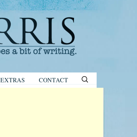
Search
EXTRAS
CONTACT
for:
READING
eNEWSLETTER
GROUP GUIDES
SIGN UP
WRITING TIPS
STAGE