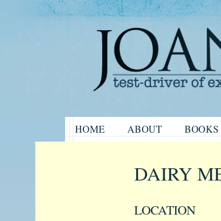
Website of the author, Joanne H
Skip
HOME
ABOUT
BOOKS
to
Joanne Har
content
DAIRY M
LOCATION