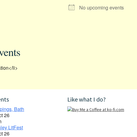
No upcoming events
vents
tion</li>
ents
Like what I do?
pings, Bath
ct 26
h
ley LitFest
ct 26