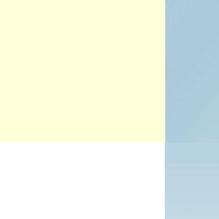
PROJECTS
POSTS &
PROVOCATIONS
ILLUSTRATORS
BLOG