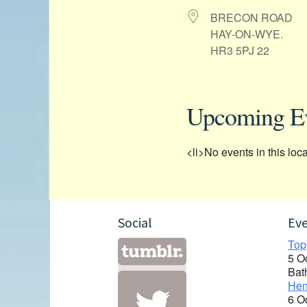
BRECON ROAD
HAY-ON-WYE.
HR3 5PJ 22
Upcoming E
<li>No events in this loca
Social
Ev
Top
5 O
Bat
Hen
6 O