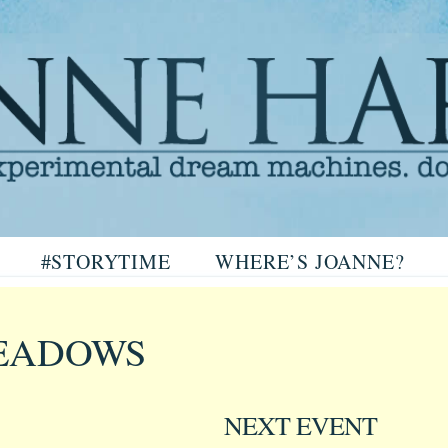
arris
#STORYTIME
WHERE’S JOANNE?
ris
EADOWS
NEXT EVENT