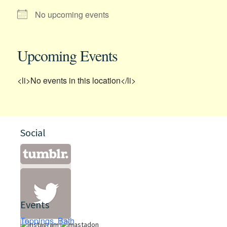
No upcoming events
Upcoming Events
<li>No events in this location</li>
Social
Events
Toppings, Bath