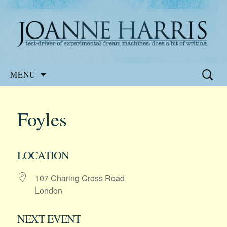
Website of the author, Joanne Harris
Joanne Harris
Skip
Search
MENU
to
for:
content
Foyles
LOCATION
107 Charing Cross Road
London
NEXT EVENT