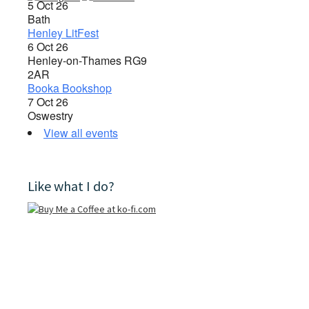
5 Oct 26
Bath
Henley LitFest
6 Oct 26
Henley-on-Thames RG9
2AR
Booka Bookshop
7 Oct 26
Oswestry
View all events
Like what I do?