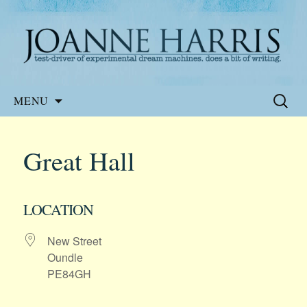
Website of the author, Joanne Harris
Joanne Harris
Skip
Search
MENU
to
for:
content
Great Hall
LOCATION
New Street
Oundle
PE84GH