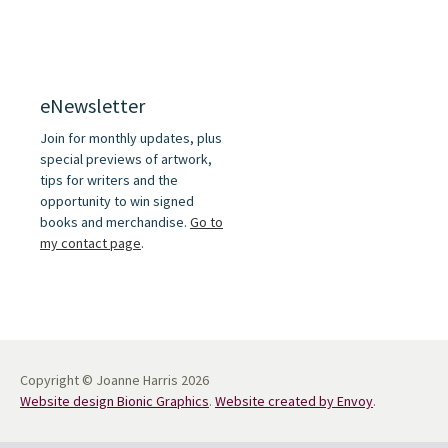
eNewsletter
Join for monthly updates, plus
special previews of artwork,
tips for writers and the
opportunity to win signed
books and merchandise.
Go to
my contact page
.
Copyright © Joanne Harris 2026
Website design Bionic Graphics
.
Website created by Envoy
.