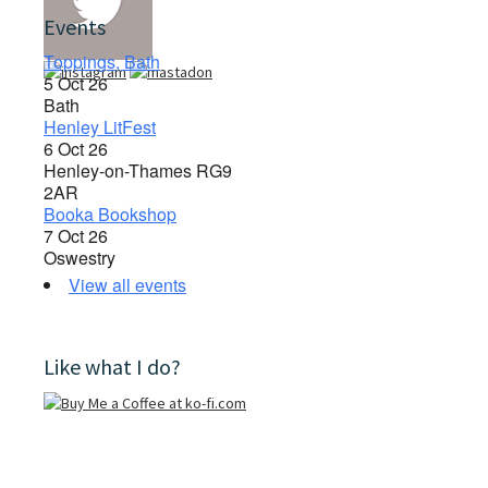
Events
Toppings, Bath
5 Oct 26
Bath
Henley LitFest
6 Oct 26
Henley-on-Thames RG9
2AR
Booka Bookshop
7 Oct 26
Oswestry
View all events
Like what I do?