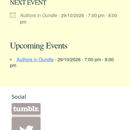
NEXT EVENT
Authors in Oundle
- 29/10/2026 - 7:00 pm - 8:00
pm
Upcoming Events
Authors in Oundle
- 29/10/2026 - 7:00 pm - 8:00
pm
Social