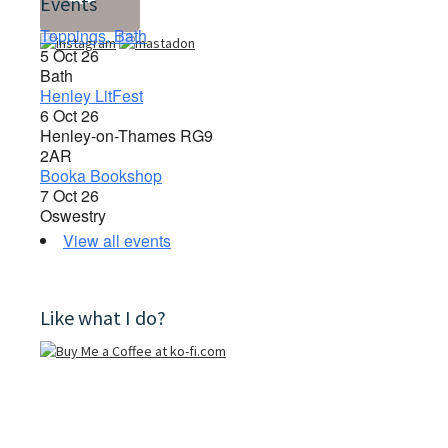
Events
Toppings, Bath
5 Oct 26
Bath
Henley LitFest
6 Oct 26
Henley-on-Thames RG9
2AR
Booka Bookshop
7 Oct 26
Oswestry
View all events
Like what I do?