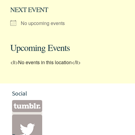
NEXT EVENT
No upcoming events
Upcoming Events
<li>No events in this location</li>
Social