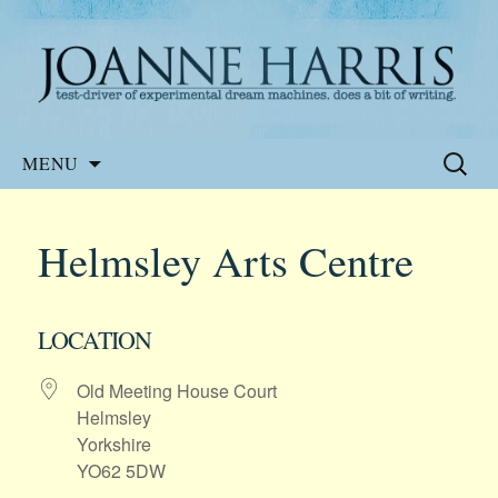
Website of the author, Joanne Harris
Joanne Harris
Skip
Search
MENU
to
for:
content
Helmsley Arts Centre
LOCATION
Old Meeting House Court
Helmsley
Yorkshire
YO62 5DW