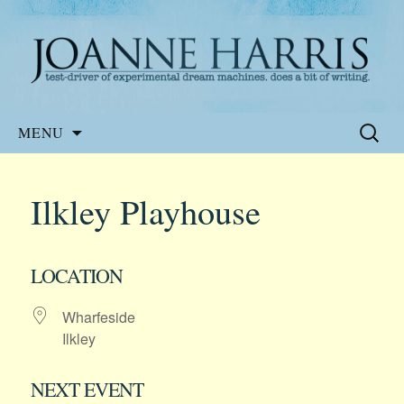
Website of the author, Joanne Harris
Joanne Harris
Skip
Search
MENU
to
for:
content
Ilkley Playhouse
LOCATION
Wharfeside
Ilkley
NEXT EVENT