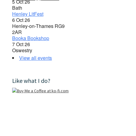
5 Oct 26
Bath
Henley LitFest
6 Oct 26
Henley-on-Thames RG9
2AR
Booka Bookshop
7 Oct 26
Oswestry
View all events
Like what I do?