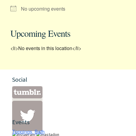
No upcoming events
Upcoming Events
<li>No events in this location</li>
Social
Events
Toppings, Bath