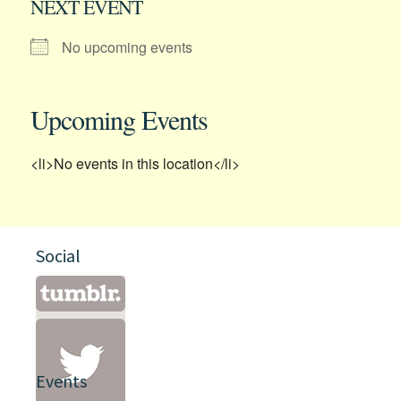
NEXT EVENT
No upcoming events
Upcoming Events
<li>No events in this location</li>
Social
Events