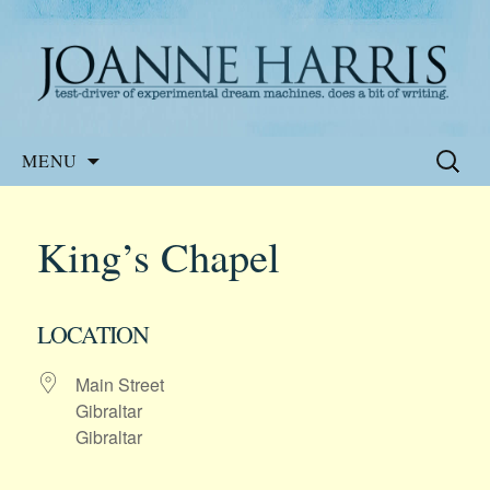
Website of the author, Joanne Harris
Joanne Harris
Skip
Search
MENU
to
for:
content
King’s Chapel
LOCATION
Main Street
Gibraltar
Gibraltar