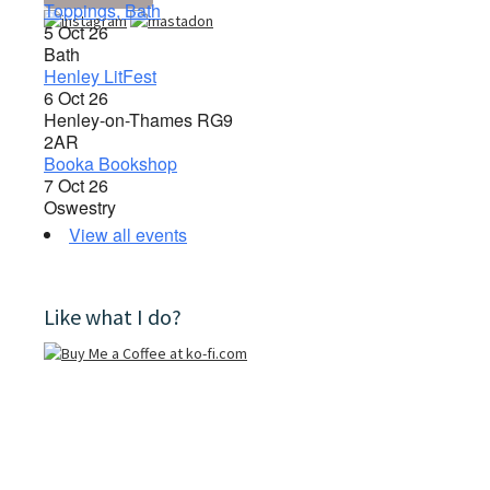
Toppings, Bath
5 Oct 26
Bath
Henley LitFest
6 Oct 26
Henley-on-Thames RG9
2AR
Booka Bookshop
7 Oct 26
Oswestry
View all events
Like what I do?