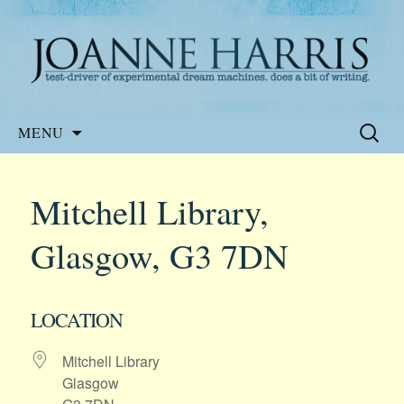
Website of the author, Joanne Harris
Joanne Harris
Skip
Search
MENU
to
for:
content
Mitchell Library,
Glasgow, G3 7DN
LOCATION
Mitchell Library
Glasgow