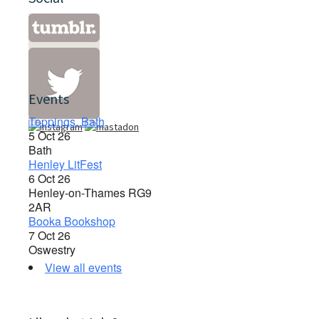
Events
Toppings, Bath
5 Oct 26
Bath
Henley LitFest
6 Oct 26
Henley-on-Thames RG9
2AR
Booka Bookshop
7 Oct 26
Oswestry
View all events