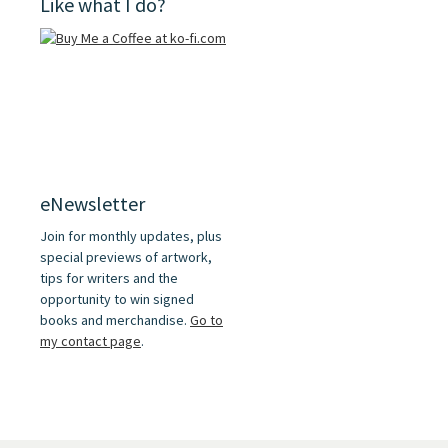
Like what I do?
eNewsletter
Join for monthly updates, plus
special previews of artwork,
tips for writers and the
opportunity to win signed
books and merchandise.
Go to
my contact page
.