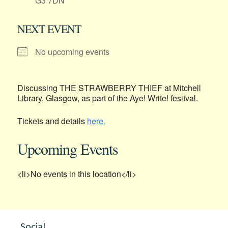
G3 7DN
NEXT EVENT
No upcoming events
Discussing THE STRAWBERRY THIEF at Mitchell
Library, Glasgow, as part of the Aye! Write! fesitval.
Tickets and details
here.
Upcoming Events
<li>No events in this location</li>
Social