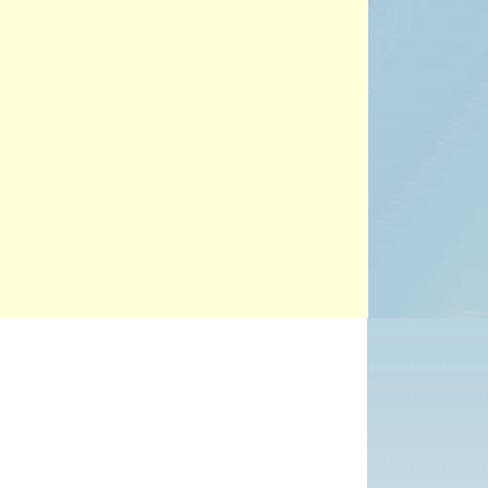
PROJECTS
POSTS &
PROVOCATIONS
ILLUSTRATORS
BLOG