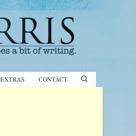
Search
EXTRAS
CONTACT
for:
READING
eNEWSLETTER
GROUP GUIDES
SIGN UP
WRITING TIPS
STAGE