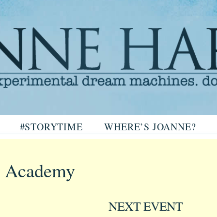
arris
#STORYTIME
WHERE’S JOANNE?
ris
 Academy
NEXT EVENT