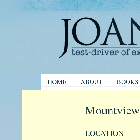
Website of the author, Joanne H
Skip
HOME
ABOUT
BOOKS
to
Joanne Har
content
Mountview
LOCATION