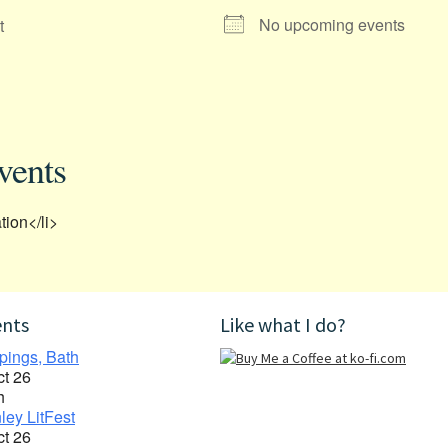
No upcoming events
t
vents
tion</li>
ents
Like what I do?
pings, Bath
ct 26
h
ley LitFest
ct 26