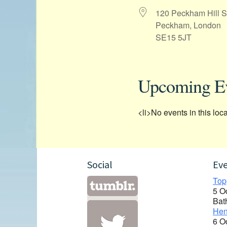
120 Peckham Hill S
Peckham, London
SE15 5JT
Upcoming E
<li>No events in this loca
Social
Ev
Top
5 O
Bat
Hen
6 O