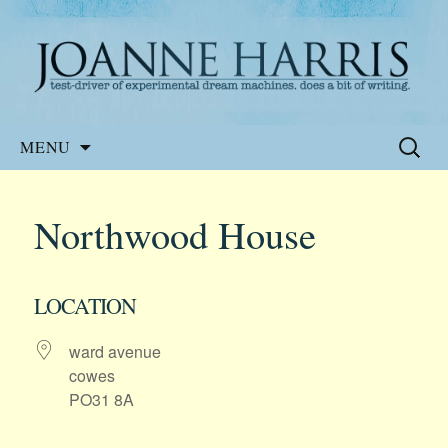
Website of the author, Joanne Harris
Joanne Harris
Skip
Search
MENU
to
for:
content
Northwood House
LOCATION
ward avenue
cowes
PO31 8A