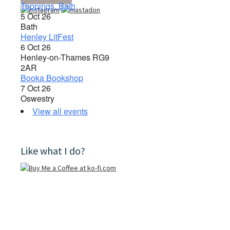
Toppings, Bath
5 Oct 26
Bath
Henley LitFest
6 Oct 26
Henley-on-Thames RG9
2AR
Booka Bookshop
7 Oct 26
Oswestry
View all events
Like what I do?