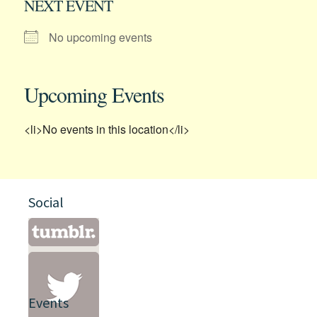
NEXT EVENT
No upcoming events
Upcoming Events
<li>No events in this location</li>
Social
Events