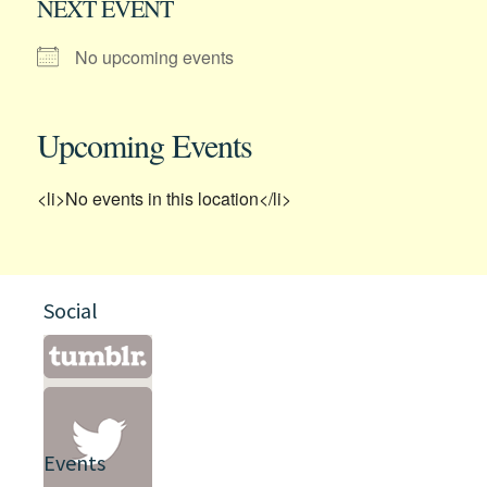
NEXT EVENT
No upcoming events
Upcoming Events
<li>No events in this location</li>
Social
Events