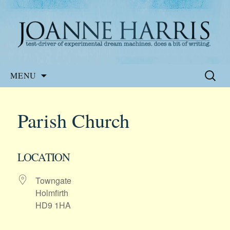
Website of the author, Joanne Harris
Joanne Harris
Skip
Search
MENU
to
for:
content
Parish Church
LOCATION
Towngate
Holmfirth
HD9 1HA