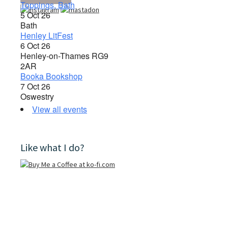
Toppings, Bath
5 Oct 26
Bath
Henley LitFest
6 Oct 26
Henley-on-Thames RG9
2AR
Booka Bookshop
7 Oct 26
Oswestry
View all events
Like what I do?