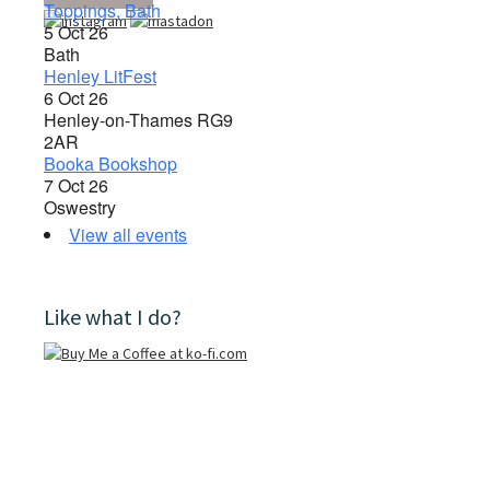
Toppings, Bath
5 Oct 26
Bath
Henley LitFest
6 Oct 26
Henley-on-Thames RG9
2AR
Booka Bookshop
7 Oct 26
Oswestry
View all events
Like what I do?