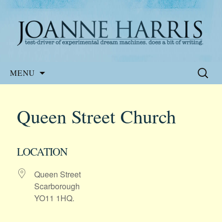
Website of the author, Joanne Harris
Joanne Harris
Skip
Search
MENU
to
for:
content
Queen Street Church
LOCATION
Queen Street
Scarborough
YO11 1HQ.