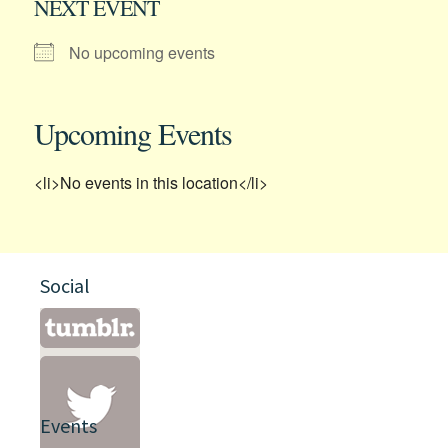
NEXT EVENT
No upcoming events
Upcoming Events
<li>No events in this location</li>
Social
Events