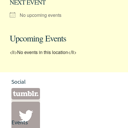
NEXT EVENT
No upcoming events
Upcoming Events
<li>No events in this location</li>
Social
Events