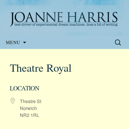
Website of the author, Joanne Harris
Joanne Harris
Skip
Search
MENU
to
for:
content
Theatre Royal
LOCATION
Theatre St
Norwich
NR2 1RL