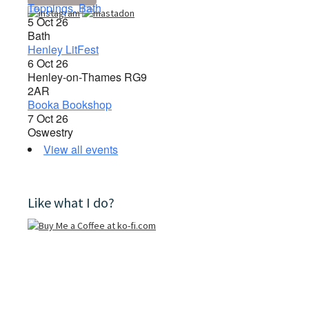
Toppings, Bath
5 Oct 26
Bath
Henley LitFest
6 Oct 26
Henley-on-Thames RG9
2AR
Booka Bookshop
7 Oct 26
Oswestry
View all events
Like what I do?