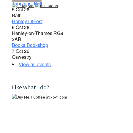
Toppings, Bath
5 Oct 26
Bath
Henley LitFest
6 Oct 26
Henley-on-Thames RG9
2AR
Booka Bookshop
7 Oct 26
Oswestry
View all events
Like what I do?