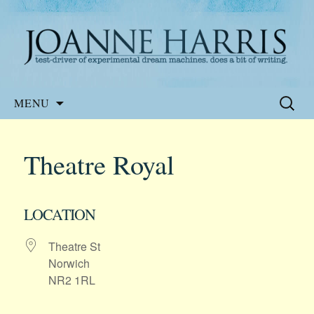
Website of the author, Joanne Harris
Joanne Harris
Skip
Search
MENU
to
for:
content
Theatre Royal
LOCATION
Theatre St
Norwich
NR2 1RL