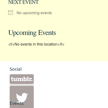
NEXT EVENT
No upcoming events
Upcoming Events
<li>No events in this location</li>
Social
Events