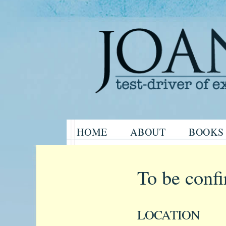
Website of the author, Joanne H
Skip
HOME
ABOUT
BOOKS
to
Joanne Har
content
To be conf
LOCATION