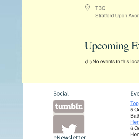
TBC
Stratford Upon Avo
Upcoming E
<li>No events in this loca
Social
Ev
Top
5 O
Bat
Hen
6 O
Hen
eNewsletter