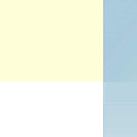
PROJECTS
POSTS &
PROVOCATIONS
ILLUSTRATORS
BLOG