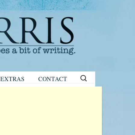
Search
EXTRAS
CONTACT
for:
READING
eNEWSLETTER
GROUP GUIDES
SIGN UP
WRITING TIPS
STAGE