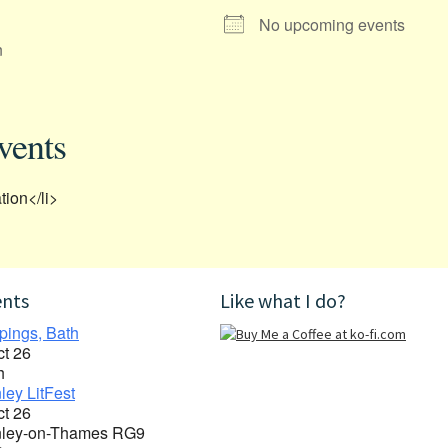
No upcoming events
n
vents
tion</li>
ents
Like what I do?
pings, Bath
ct 26
h
ley LitFest
ct 26
ley-on-Thames RG9