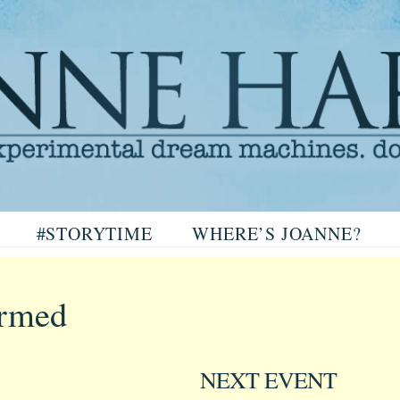
arris
#STORYTIME
WHERE’S JOANNE?
ris
irmed
NEXT EVENT