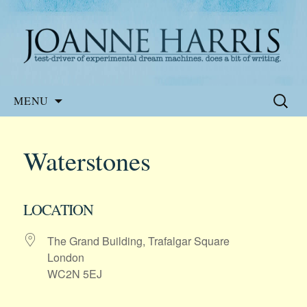
Website of the author, Joanne Harris
Joanne Harris
Skip
Search
MENU
to
for:
content
Waterstones
LOCATION
The Grand Building, Trafalgar Square
London
WC2N 5EJ