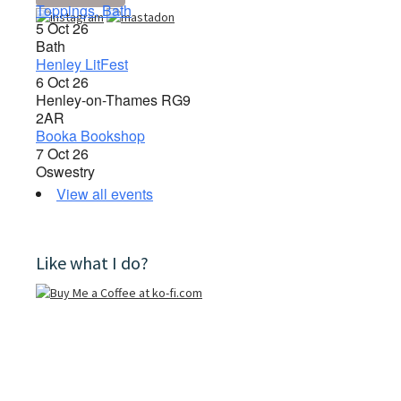
Toppings, Bath
5 Oct 26
Bath
Henley LitFest
6 Oct 26
Henley-on-Thames RG9
2AR
Booka Bookshop
7 Oct 26
Oswestry
View all events
Like what I do?