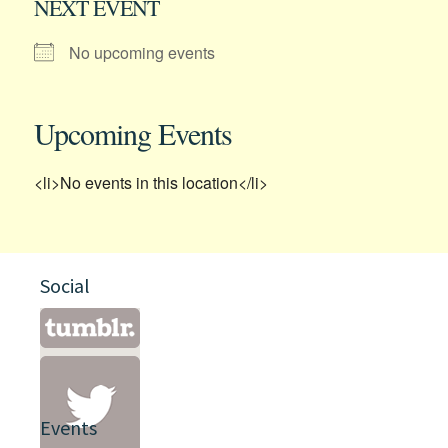
NEXT EVENT
No upcoming events
Upcoming Events
<li>No events in this location</li>
Social
Events