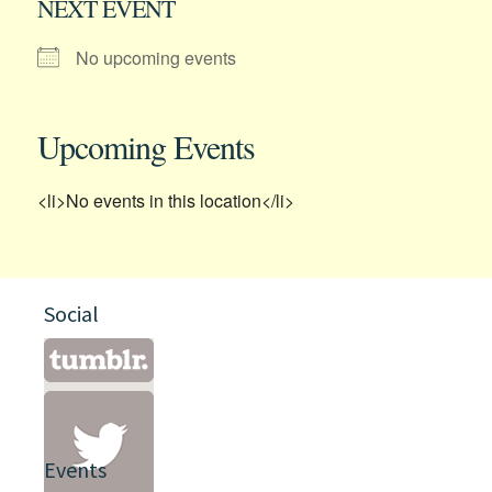
NEXT EVENT
No upcoming events
Upcoming Events
<li>No events in this location</li>
Social
Events