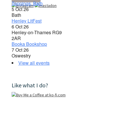
Toppings, Bath
5 Oct 26
Bath
Henley LitFest
6 Oct 26
Henley-on-Thames RG9
2AR
Booka Bookshop
7 Oct 26
Oswestry
View all events
Like what I do?