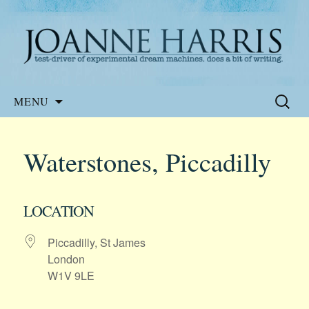
Website of the author, Joanne Harris
Joanne Harris
Skip
Search
MENU
to
for:
content
Waterstones, Piccadilly
LOCATION
Piccadilly, St James
London
W1V 9LE