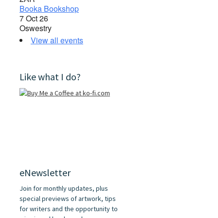
Booka Bookshop
7 Oct 26
Oswestry
View all events
Like what I do?
eNewsletter
Join for monthly updates, plus
special previews of artwork, tips
for writers and the opportunity to