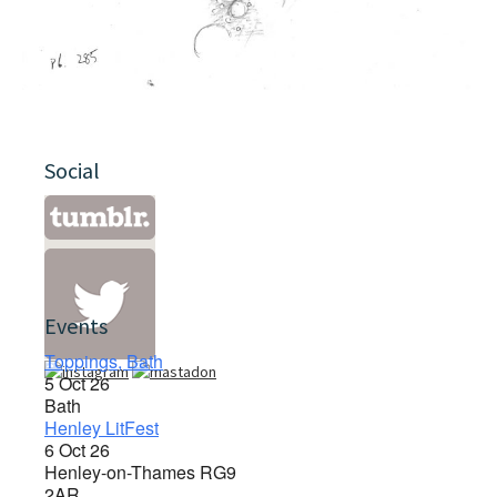
Social
Events
Toppings, Bath
5 Oct 26
Bath
Henley LitFest
6 Oct 26
Henley-on-Thames RG9
2AR