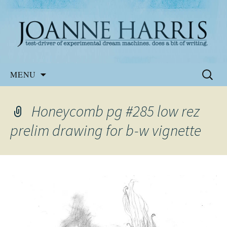
Website of the author, Joanne Harris
Joanne Harris
Skip
Search
MENU
to
for:
content
Honeycomb pg #285 low rez
prelim drawing for b-w vignette