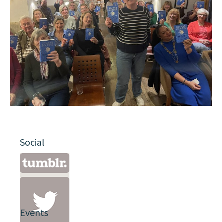
Social
Events