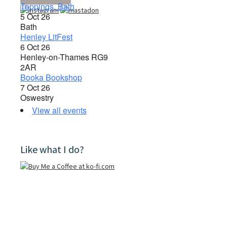
Toppings, Bath
5 Oct 26
Bath
Henley LitFest
6 Oct 26
Henley-on-Thames RG9
2AR
Booka Bookshop
7 Oct 26
Oswestry
View all events
Like what I do?