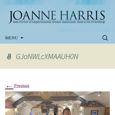
Website of the author, Joanne Harris
Joanne Harris
Skip
Search
MENU
to
for:
content
GJoNWLcXMAAUH0N
←
Previous