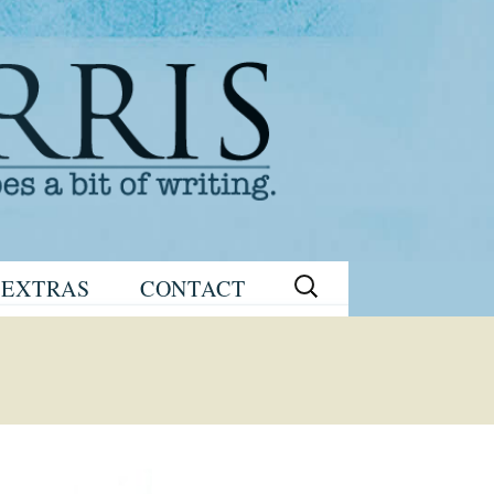
Search
EXTRAS
CONTACT
for:
READING
eNEWSLETTER
GROUP GUIDES
SIGN UP
WRITING TIPS
STAGE