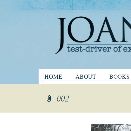
Website of the author, Joanne H
Skip
HOME
ABOUT
BOOKS
to
Joanne Har
content
002