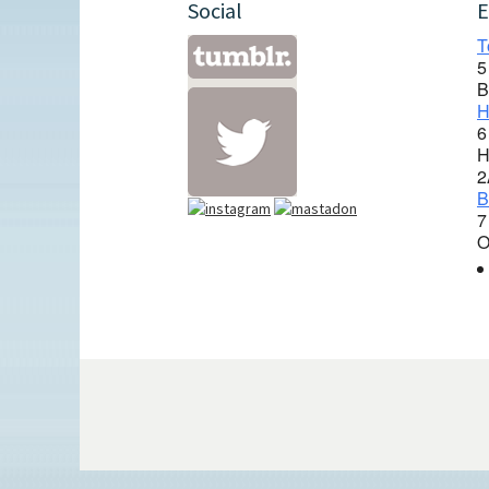
Social
E
T
5
B
H
6
H
2
B
7
O