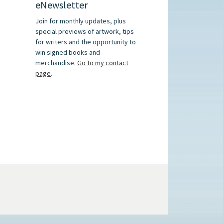
eNewsletter
Join for monthly updates, plus
special previews of artwork, tips
for writers and the opportunity to
win signed books and
merchandise.
Go to my contact
page
.