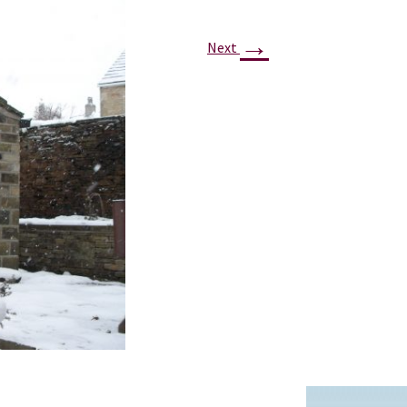
PROJECTS
→
POSTS &
Next
PROVOCATIONS
ILLUSTRATORS
BLOG