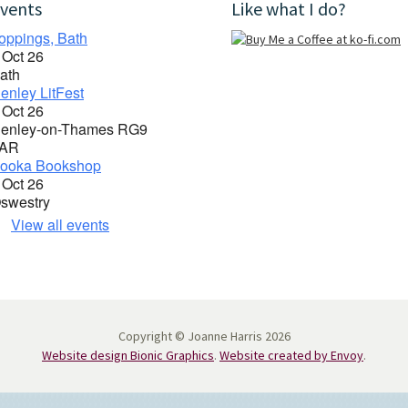
vents
Like what I do?
oppings, Bath
 Oct 26
ath
enley LitFest
 Oct 26
enley-on-Thames RG9
AR
ooka Bookshop
 Oct 26
swestry
View all events
Copyright © Joanne Harris 2026
Website design Bionic Graphics
.
Website created by Envoy
.