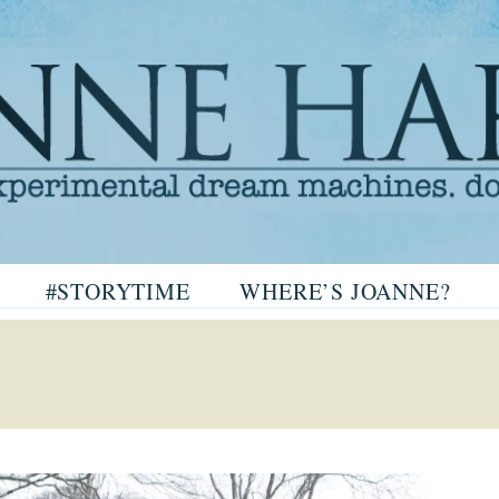
arris
#STORYTIME
WHERE’S JOANNE?
ris