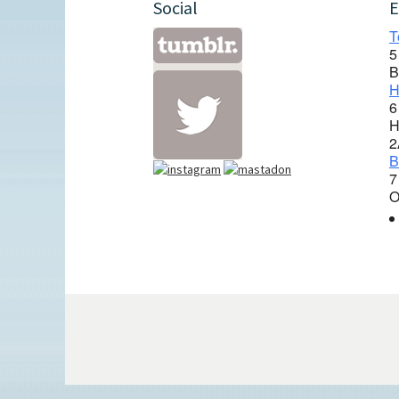
Social
E
T
5
B
H
6
H
2
B
7
O