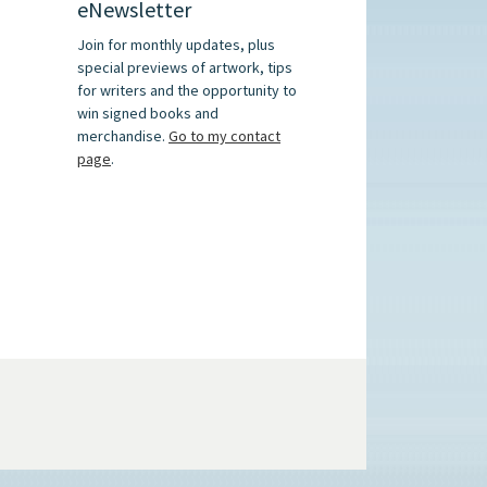
eNewsletter
Join for monthly updates, plus
special previews of artwork, tips
for writers and the opportunity to
win signed books and
merchandise.
Go to my contact
page
.