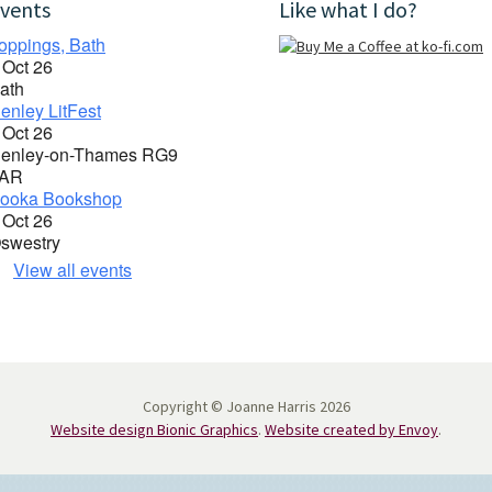
vents
Like what I do?
oppings, Bath
 Oct 26
ath
enley LitFest
 Oct 26
enley-on-Thames RG9
AR
ooka Bookshop
 Oct 26
swestry
View all events
Copyright © Joanne Harris 2026
Website design Bionic Graphics
.
Website created by Envoy
.