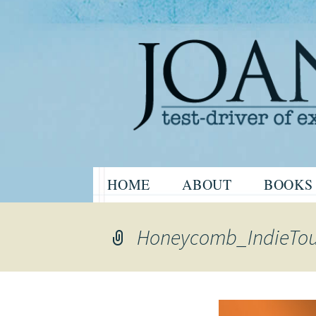
Website of the author, Joanne H
Skip
HOME
ABOUT
BOOKS
to
Joanne Har
content
Honeycomb_IndieTo