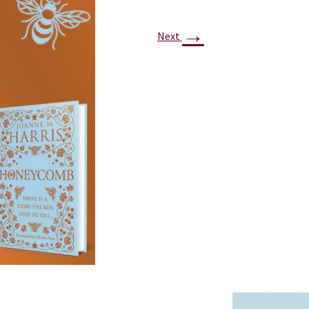
PROJECTS
→
POSTS &
Next
PROVOCATIONS
ILLUSTRATORS
BLOG