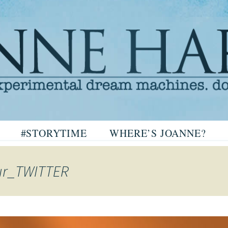
arris
#STORYTIME
WHERE’S JOANNE?
ris
ur_TWITTER