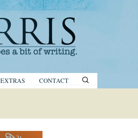
Search
EXTRAS
CONTACT
for:
READING
eNEWSLETTER
GROUP GUIDES
SIGN UP
WRITING TIPS
STAGE