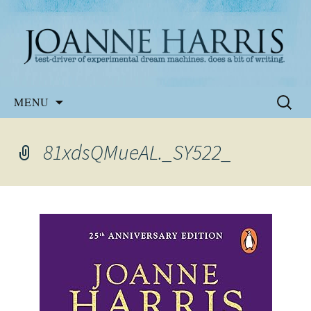
Website of the author, Joanne Harris
Joanne Harris
Skip
Search
MENU
to
for:
content
81xdsQMueAL._SY522_