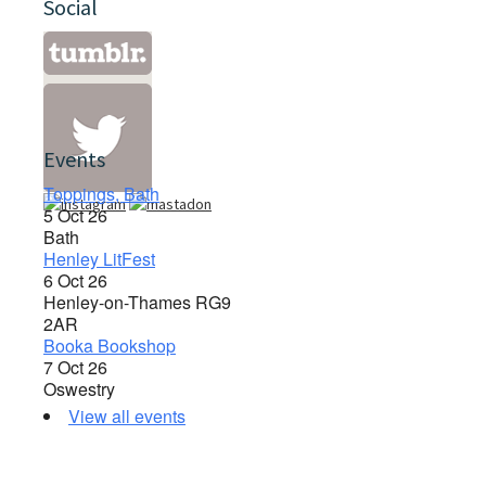
Social
Events
Toppings, Bath
5 Oct 26
Bath
Henley LitFest
6 Oct 26
Henley-on-Thames RG9
2AR
Booka Bookshop
7 Oct 26
Oswestry
View all events