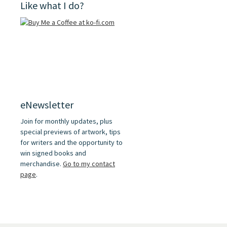
Like what I do?
eNewsletter
Join for monthly updates, plus
special previews of artwork, tips
for writers and the opportunity to
win signed books and
merchandise.
Go to my contact
page
.