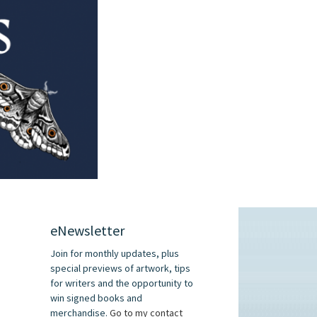
eNewsletter
Join for monthly updates, plus
special previews of artwork, tips
for writers and the opportunity to
win signed books and
merchandise.
Go to my contact