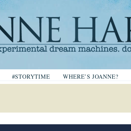
arris
#STORYTIME
WHERE’S JOANNE?
ris