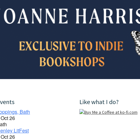
vents
Like what I do?
oppings, Bath
 Oct 26
ath
enley LitFest
 Oct 26