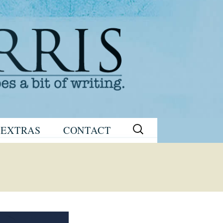
Search
EXTRAS
CONTACT
for:
READING
eNEWSLETTER
GROUP GUIDES
SIGN UP
WRITING TIPS
STAGE