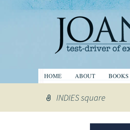
Website of the author, Joanne H
Skip
HOME
ABOUT
BOOKS
to
Joanne Har
content
INDIES square