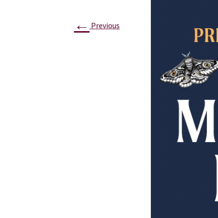
←
Previous