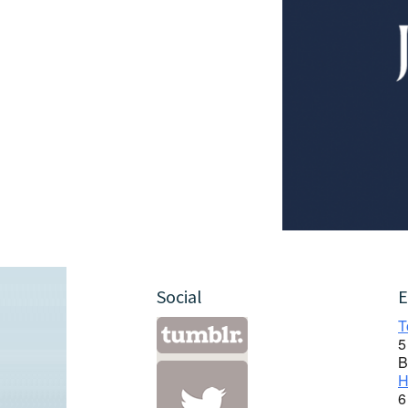
Social
E
T
5
B
H
6