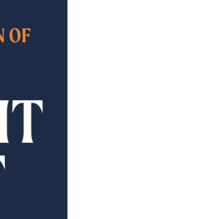
PROJECTS
POSTS &
PROVOCATIONS
ILLUSTRATORS
BLOG