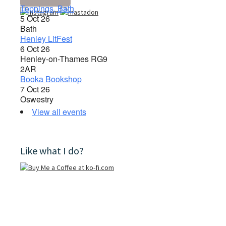
Toppings, Bath
5 Oct 26
Bath
Henley LitFest
6 Oct 26
Henley-on-Thames RG9
2AR
Booka Bookshop
7 Oct 26
Oswestry
View all events
Like what I do?