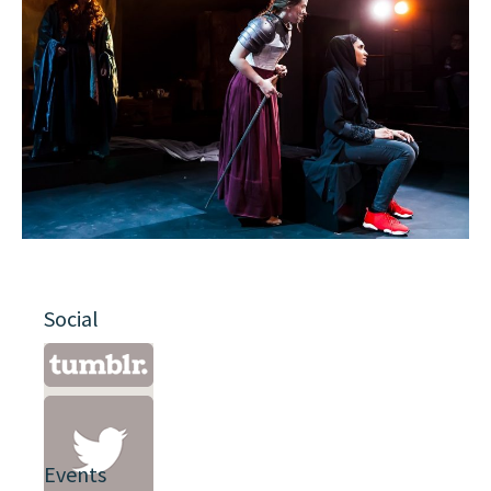
Social
Events