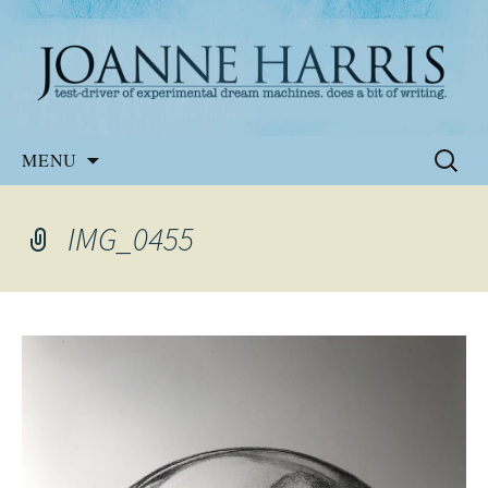
Website of the author, Joanne Harris
Joanne Harris
Skip
Search
MENU
to
for:
content
IMG_0455