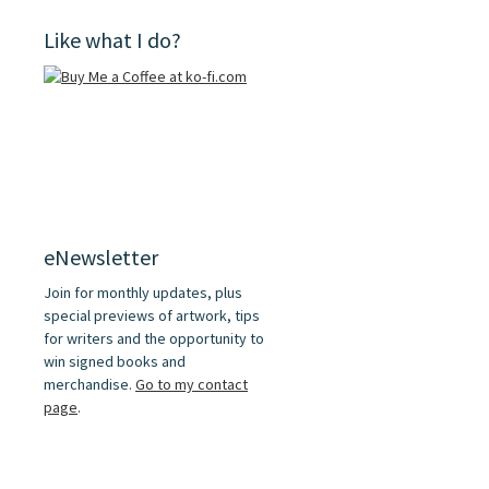
Like what I do?
eNewsletter
Join for monthly updates, plus
special previews of artwork, tips
for writers and the opportunity to
win signed books and
merchandise.
Go to my contact
page
.