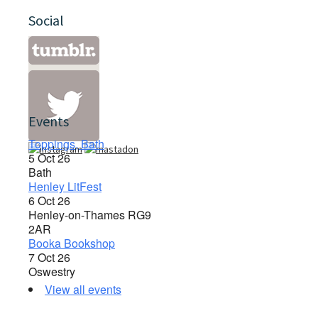
Social
Events
Toppings, Bath
5 Oct 26
Bath
Henley LitFest
6 Oct 26
Henley-on-Thames RG9
2AR
Booka Bookshop
7 Oct 26
Oswestry
View all events